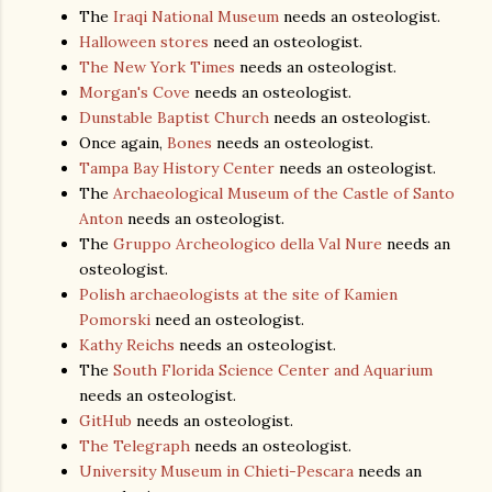
The
Iraqi National Museum
needs an osteologist.
Halloween stores
need an osteologist.
The New York Times
needs an osteologist.
Morgan's Cove
needs an osteologist.
Dunstable Baptist Church
needs an osteologist.
Once again,
Bones
needs an osteologist.
Tampa Bay History Center
needs an osteologist.
The
Archaeological Museum of the Castle of Santo
Anton
needs an osteologist.
The
Gruppo Archeologico della Val Nure
needs an
osteologist.
Polish archaeologists at the site of Kamien
Pomorski
need an osteologist.
Kathy Reichs
needs an osteologist.
The
South Florida Science Center and Aquarium
needs an osteologist.
GitHub
needs an osteologist.
The Telegraph
needs an osteologist.
University Museum in Chieti-Pescara
needs an