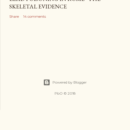
SKELETAL EVIDENCE
Share
14 comments
Powered by Blogger
PbO © 2018