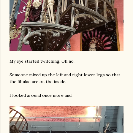
My eye started twitching. Oh no.
Someone mixed up the left and right lower legs so that
the fibulae are on the inside.
I looked around once more and: