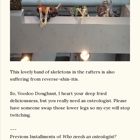
This lovely band of skeletons in the rafters is also
suffering from reverse-shin-itis.
So, Voodoo Doughnut, I heart your deep fried
deliciousness, but you really need an osteologist. Please
have someone swap those lower legs so my eye will stop
twitching.
---
Previous Installments of
Who needs an osteologist?