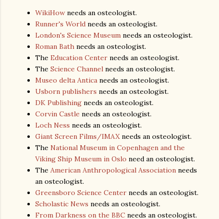
WikiHow
needs an osteologist.
Runner's World
needs an osteologist.
London's Science Museum
needs an osteologist.
Roman Bath
needs an osteologist.
The
Education Center
needs an osteologist.
The
Science Channel
needs an osteologist.
Museo delta Antica
needs an osteologist.
Usborn publishers
needs an osteologist.
DK Publishing
needs an osteologist.
Corvin Castle
needs an osteologist.
Loch Ness
needs an osteologist.
Giant Screen Films/IMAX
needs an osteologist.
The
National Museum in Copenhagen and the
Viking Ship Museum in Oslo
need an osteologist.
The
American Anthropological Association
needs
an osteologist.
Greensboro Science Center
needs an osteologist.
Scholastic News
needs an osteologist.
From Darkness on the BBC
needs an osteologist.