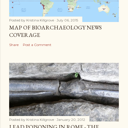
Posted by
Kristina Killgrove
July 06, 2015
MAP OF BIOARCHAEOLOGY NEWS
COVERAGE
Share
Post a Comment
Posted by
Kristina Killgrove
January 20, 2012
LEAD POISONING IN ROME - THE