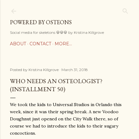
Skip to main content
POWERED BY OSTEONS
Social media for skeletons 💀💀💀 by Kristina Killgrove
ABOUT
CONTACT
MORE…
Posted by
Kristina Killgrove
March 31, 2018
WHO NEEDS AN OSTEOLOGIST?
(INSTALLMENT 50)
We took the kids to Universal Studios in Orlando this
week, since it was their spring break. A new Voodoo
Doughnut just opened on the City Walk there, so of
course we had to introduce the kids to their sugary
concoctions.