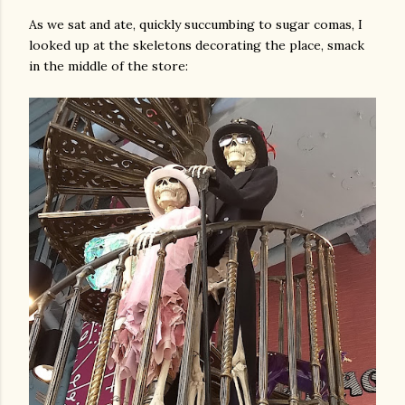
As we sat and ate, quickly succumbing to sugar comas, I
looked up at the skeletons decorating the place, smack
in the middle of the store: