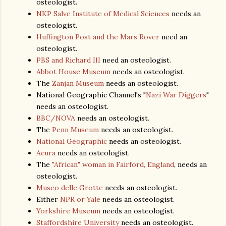
osteologist.
NKP Salve Institute of Medical Sciences
needs an
osteologist.
Huffington Post and the Mars Rover
need an
osteologist.
PBS and Richard III
need an osteologist.
Abbot House Museum
needs an osteologist.
The
Zanjan Museum
needs an osteologist.
National Geographic Channel's "
Nazi War Diggers
"
needs an osteologist.
BBC/NOVA
needs an osteologist.
The
Penn Museum
needs an osteologist.
National Geographic
needs an osteologist.
Acura
needs an osteologist.
The
"African" woman in Fairford, England
, needs an
osteologist.
Museo delle Grotte
needs an osteologist.
Either
NPR or Yale
needs an osteologist.
Yorkshire Museum
needs an osteologist.
Staffordshire University
needs an osteologist.