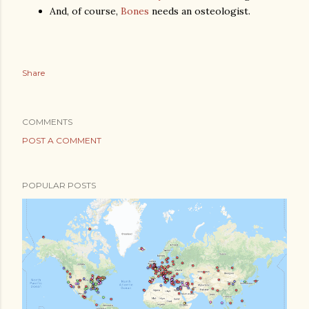
And, of course,
Bones
needs an osteologist.
Share
COMMENTS
POST A COMMENT
POPULAR POSTS