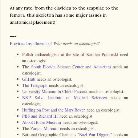
At any rate, from the clavicles to the scapulae to the
femora, this skeleton has some major issues in
anatomical placement!
---
Previous Installments of
Who needs an osteologist?
Polish archaeologists at the site of Kamien Pomorski
need
an osteologist.
The
South Florida Science Center and Aquarium
needs an
osteologist.
GitHub
needs an osteologist.
The Telegraph
needs an osteologist.
University Museum in Chieti-Pescara
needs an osteologist.
NKP Salve Institute of Medical Sciences
needs an
osteologist.
Huffington Post and the Mars Rover
need an osteologist.
PBS and Richard III
need an osteologist.
Abbot House Museum
needs an osteologist.
The
Zanjan Museum
needs an osteologist.
National Geographic Channel's "
Nazi War Diggers
" needs an