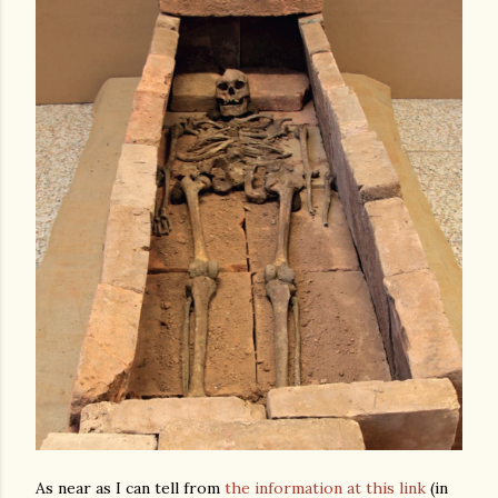
As near as I can tell from
the information at this link
(in