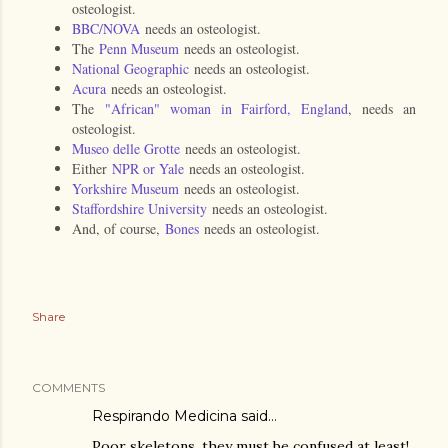
osteologist.
BBC/NOVA
needs an osteologist.
The
Penn Museum
needs an osteologist.
National Geographic
needs an osteologist.
Acura
needs an osteologist.
The
"African" woman in Fairford, England
, needs an
osteologist.
Museo delle Grotte
needs an osteologist.
Either
NPR or Yale
needs an osteologist.
Yorkshire Museum
needs an osteologist.
Staffordshire University
needs an osteologist.
And, of course,
Bones
needs an osteologist.
Share
COMMENTS
Respirando Medicina
said…
Poor skeletons, they must be confused at least!