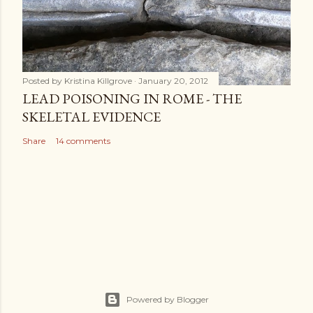
Posted by
Kristina Killgrove
January 20, 2012
LEAD POISONING IN ROME - THE
SKELETAL EVIDENCE
Share
14 comments
Powered by Blogger