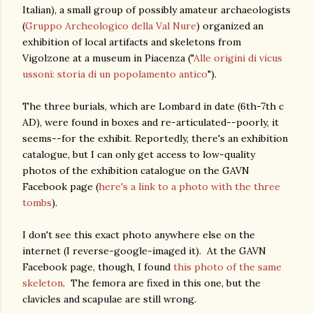
Italian), a small group of possibly amateur archaeologists
(
Gruppo Archeologico della Val Nure
) organized an
exhibition of local artifacts and skeletons from
Vigolzone at a museum in Piacenza ("
Alle origini di vicus
ussoni: storia di un popolamento antico
").
The three burials, which are Lombard in date (6th-7th c
AD), were found in boxes and re-articulated--poorly, it
seems--for the exhibit. Reportedly, there's an exhibition
catalogue, but I can only get access to low-quality
photos of the exhibition catalogue on the GAVN
Facebook page (
here's a link to a photo with the three
tombs
).
I don't see this exact photo anywhere else on the
internet (I reverse-google-imaged it). At the GAVN
Facebook page, though, I found
this photo of the same
skeleton
. The femora are fixed in this one, but the
clavicles and scapulae are still wrong.