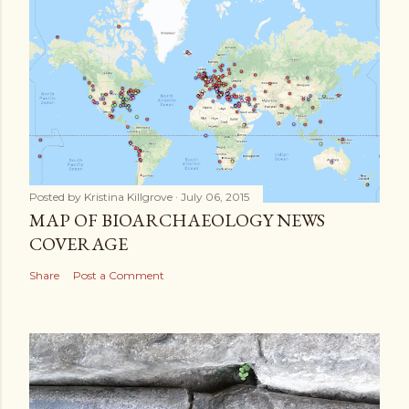
Posted by
Kristina Killgrove
July 06, 2015
MAP OF BIOARCHAEOLOGY NEWS
COVERAGE
Share
Post a Comment