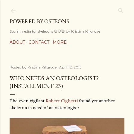
Skip to main content
POWERED BY OSTEONS
Social media for skeletons 💀💀💀 by Kristina Killgrove
ABOUT
CONTACT
MORE…
Posted by
Kristina Killgrove
April 12, 2015
WHO NEEDS AN OSTEOLOGIST?
(INSTALLMENT 23)
The ever-vigilant
Robert Cighetti
found yet another
skeleton in need of an osteologist: