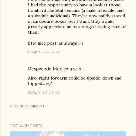
I had the opportunity to have a look at those
Lombard skeletal remains (a male, a female, and
a subadult individual). They're now safely stored
in cardboard boxes, but I think they would
greatly appreciate an osteologist taking care of
them!
Btw, nice post, as always ;-)
12 April, 2015 17:22
Respirando Medicina
said…
Also, right forearm could be upside-down and
flipped... :-/
12 April, 2015 17:32
POST A COMMENT
POPULAR POSTS