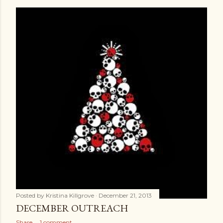
Posted by
Kristina Killgrove
December 21, 2013
DECEMBER OUTREACH
Share
1 comment