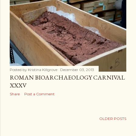
Posted by
Kristina Killgrove
December 03, 2013
ROMAN BIOARCHAEOLOGY CARNIVAL
XXXV
Share
Post a Comment
OLDER POSTS