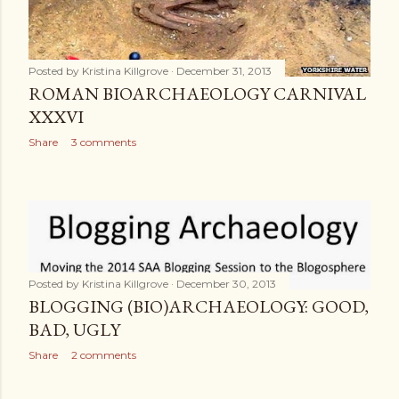
Posted by
Kristina Killgrove
December 31, 2013
ROMAN BIOARCHAEOLOGY CARNIVAL
XXXVI
Share
3 comments
Posted by
Kristina Killgrove
December 30, 2013
BLOGGING (BIO)ARCHAEOLOGY: GOOD,
BAD, UGLY
Share
2 comments