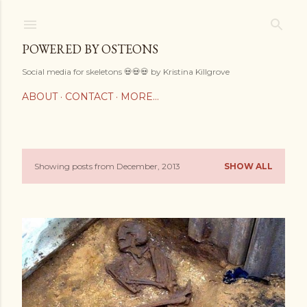
Skip to main content
POWERED BY OSTEONS
Social media for skeletons 💀💀💀 by Kristina Killgrove
ABOUT
CONTACT
MORE…
Showing posts from December, 2013
SHOW ALL
P
o
s
t
s