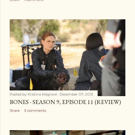
Posted by
Kristina Killgrove
December 07, 2013
BONES - SEASON 9, EPISODE 11 (REVIEW)
Share
3 comments