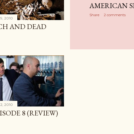
AMERICAN S
Share
2 comments
9, 2010
ICH AND DEAD
2, 2010
PISODE 8 (REVIEW)