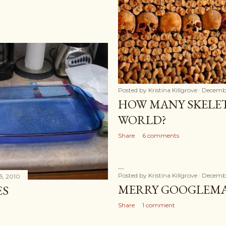
Posted by
Kristina Killgrove
Decembe
HOW MANY SKELET
WORLD?
Share
6 comments
Posted by
Kristina Killgrove
Decembe
5, 2010
MERRY GOOGLEM
ES
Share
1 comment