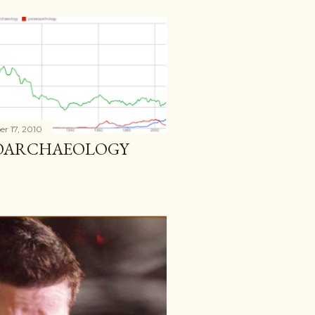
r 17, 2010
IOARCHAEOLOGY