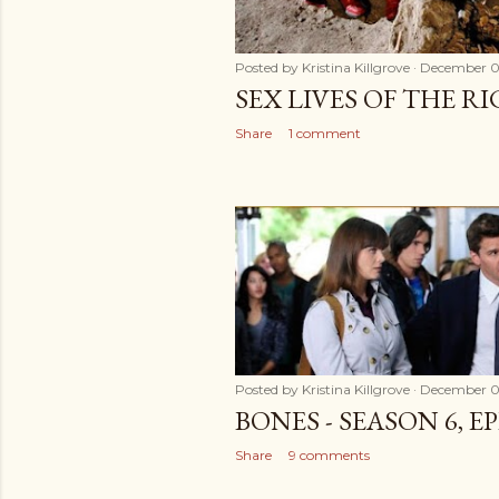
Posted by
Kristina Killgrove
December 0
SEX LIVES OF THE R
Share
1 comment
Posted by
Kristina Killgrove
December 0
BONES - SEASON 6, E
Share
9 comments