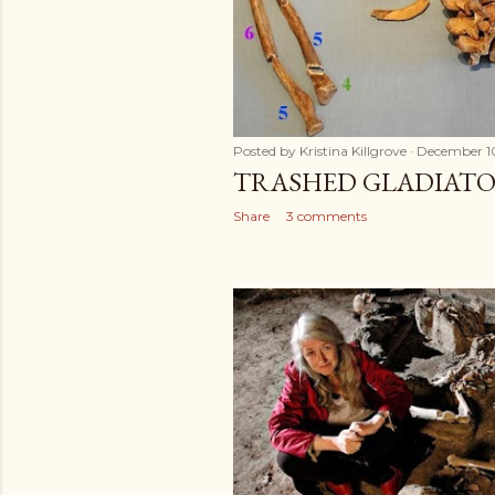
Posted by
Kristina Killgrove
December 1
TRASHED GLADIATO
Share
3 comments