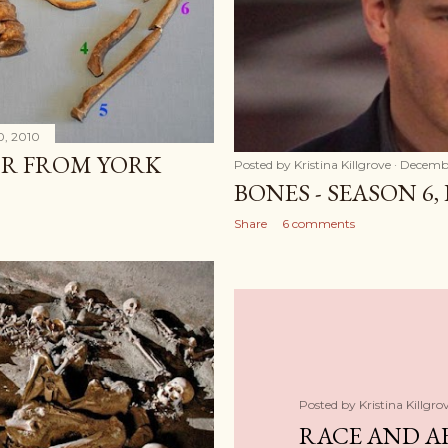
0, 2010
R FROM YORK
Posted by
Kristina Killgrove
Decembe
BONES - SEASON 6,
Share
6 comments
Posted by
Kristina Killgro
RACE AND A