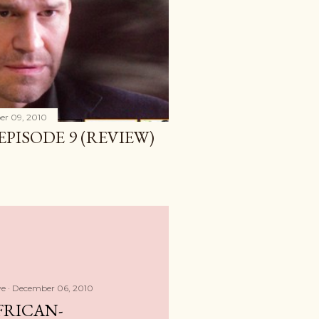
r 09, 2010
 EPISODE 9 (REVIEW)
ve
December 06, 2010
FRICAN-