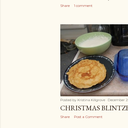
Share
1 comment
Posted by
Kristina Killgrove
December 2
CHRISTMAS BLINTZ
Share
Post a Comment