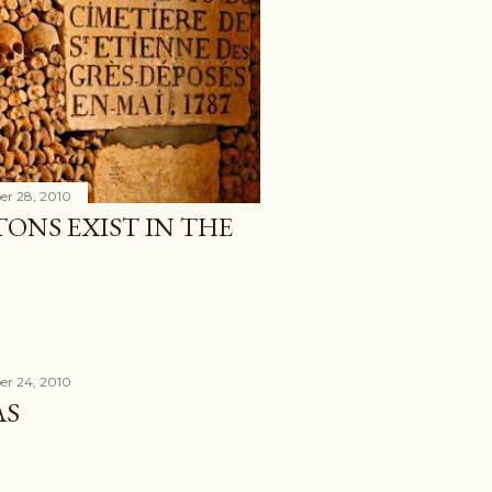
r 28, 2010
ONS EXIST IN THE
r 24, 2010
AS