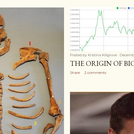
Posted by
Kristina Killgrove
Decembe
THE ORIGIN OF B
Share
2 comments