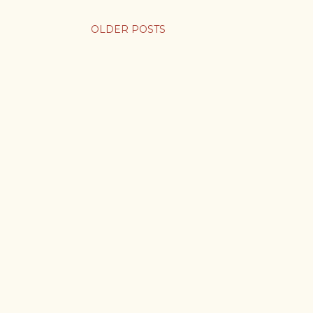
OLDER POSTS