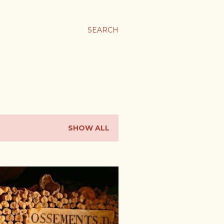
SEARCH
SHOW ALL