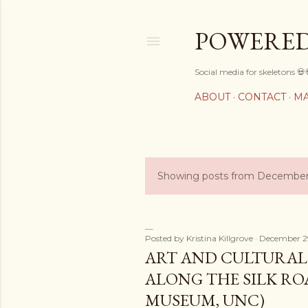
POWERED
Social media for skeletons 💀
ABOUT
CONTACT
MA
Showing posts from December
P
o
s
Posted by
Kristina Killgrove
December 2
ART AND CULTURA
t
ALONG THE SILK RO
s
MUSEUM, UNC)