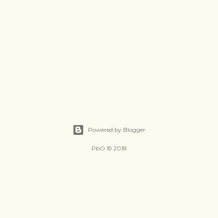
Powered by Blogger
PbO © 2018