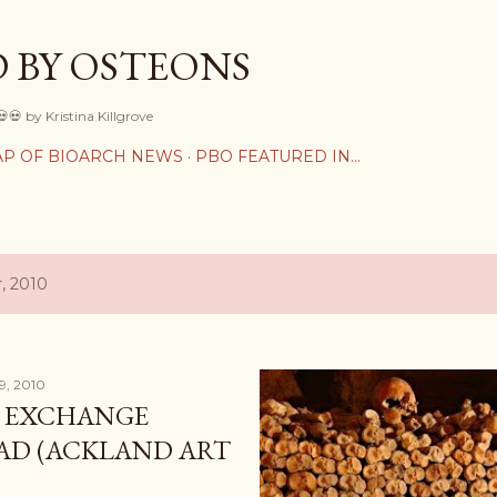
Skip to main content
 BY OSTEONS
💀💀 by Kristina Killgrove
P OF BIOARCH NEWS
PBO FEATURED IN...
, 2010
9, 2010
L EXCHANGE
AD (ACKLAND ART