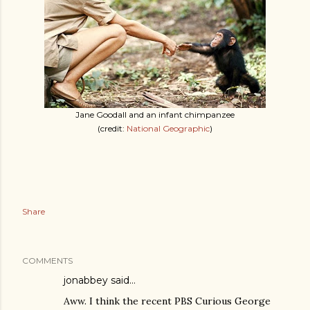
Jane Goodall and an infant chimpanzee
(credit:
National Geographic
)
Share
COMMENTS
jonabbey
said…
Aww. I think the recent PBS Curious George