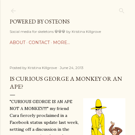
Skip to main content
POWERED BY OSTEONS
Social media for skeletons 💀💀💀 by Kristina Killgrove
ABOUT
CONTACT
MORE…
Posted by
Kristina Killgrove
June 24, 2013
IS CURIOUS GEORGE A MONKEY OR AN
APE?
"CURIOUS GEORGE IS AN APE
NOT A MONKEY!!!!" my friend
Cara fiercely proclaimed in a
Facebook status update last week,
setting off a discussion in the