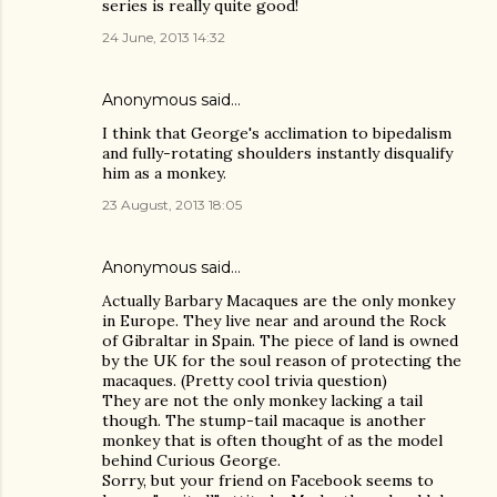
series is really quite good!
24 June, 2013 14:32
Anonymous said…
I think that George's acclimation to bipedalism
and fully-rotating shoulders instantly disqualify
him as a monkey.
23 August, 2013 18:05
Anonymous said…
Actually Barbary Macaques are the only monkey
in Europe. They live near and around the Rock
of Gibraltar in Spain. The piece of land is owned
by the UK for the soul reason of protecting the
macaques. (Pretty cool trivia question)
They are not the only monkey lacking a tail
though. The stump-tail macaque is another
monkey that is often thought of as the model
behind Curious George.
Sorry, but your friend on Facebook seems to