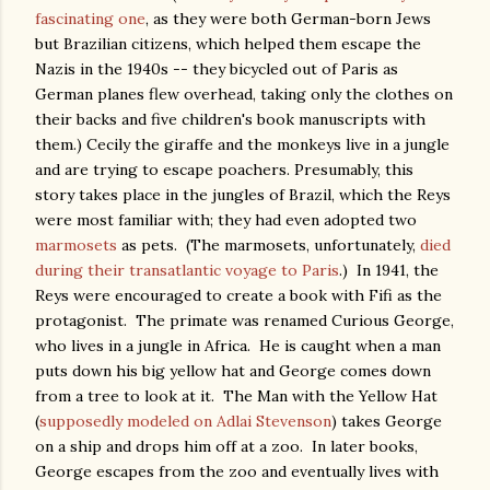
fascinating one
, as they were both German-born Jews
but Brazilian citizens, which helped them escape the
Nazis in the 1940s -- they bicycled out of Paris as
German planes flew overhead, taking only the clothes on
their backs and five children's book manuscripts with
them.) Cecily the giraffe and the monkeys live in a jungle
and are trying to escape poachers. Presumably, this
story takes place in the jungles of Brazil, which the Reys
were most familiar with; they had even adopted two
marmosets
as pets. (The marmosets, unfortunately,
died
during their transatlantic voyage to Paris
.) In 1941, the
Reys were encouraged to create a book with Fifi as the
protagonist. The primate was renamed Curious George,
who lives in a jungle in Africa. He is caught when a man
puts down his big yellow hat and George comes down
from a tree to look at it. The Man with the Yellow Hat
(
supposedly modeled on Adlai Stevenson
) takes George
on a ship and drops him off at a zoo. In later books,
George escapes from the zoo and eventually lives with