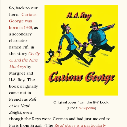
So, back to our
hero.
Curious
George was
born in 1939
, as
a secondary
character
named Fifi, in
the story
Cecily
G. and the Nine
Monkeys
by
Margret and
H.A. Rey. The
book originally
came out in
French as
Rafi
Original cover from the 1941 book.
et les Neuf
(Credit:
wikipedia
)
Singes
, even
though the Reys were German and had just moved to
Paris from Brazil. (The
Reys' story is a particularly