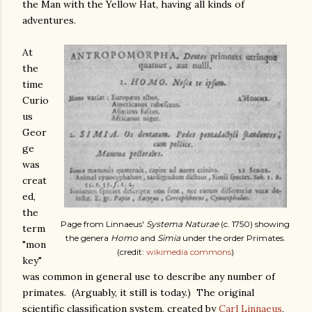
the Man with the Yellow Hat, having all kinds of
adventures.
At
the
time
Curio
us
Geor
ge
was
creat
ed,
the
Page from Linnaeus'
Systema Naturae
(c. 1750) showing
term
the genera
Homo
and
Simia
under the order Primates.
"mon
(credit:
wikimedia commons
)
key"
was common in general use to describe any number of
primates. (Arguably, it still is today.) The original
scientific classification system, created by
Carl Linnaeus
,