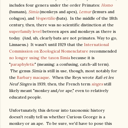
includes four genera under the order Primates:
Homo
(humans),
Simia
(monkeys and apes),
Lemur
(lemurs and
colugos), and
Vespertilio
(bats). In the middle of the 18th
century, then, there was no scientific distinction at the
superfamily level
between apes and monkeys as there is
today. (And, uh, clearly bats are not primates. Way to go,
Linnaeus.) It wasn't until 1929 that the
International
Commission on Zoological Nomenclature
recommended
no longer using the taxon
Simia
because it is
"
paraphyletic
" (meaning: a confusing, catch-all term).
The genus
Simia
is still in use, though, most notably for
the
Barbary macaque
. When the Reys wrote
Rafi et les
Neuf Singes
in 1939, then, the French term
singes
still
likely meant "monkey and/or ape," even to relatively
educated people.
Unfortunately, this detour into taxonomic history
doesn't really tell us whether Curious George is a
monkey or an ape. To be sure, we'd have to pose this