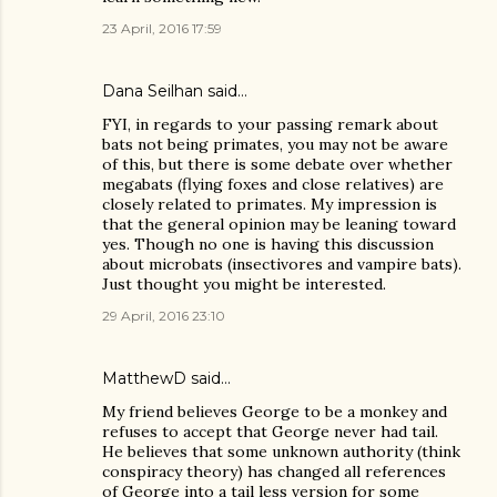
23 April, 2016 17:59
Dana Seilhan
said…
FYI, in regards to your passing remark about
bats not being primates, you may not be aware
of this, but there is some debate over whether
megabats (flying foxes and close relatives) are
closely related to primates. My impression is
that the general opinion may be leaning toward
yes. Though no one is having this discussion
about microbats (insectivores and vampire bats).
Just thought you might be interested.
29 April, 2016 23:10
MatthewD
said…
My friend believes George to be a monkey and
refuses to accept that George never had tail.
He believes that some unknown authority (think
conspiracy theory) has changed all references
of George into a tail less version for some