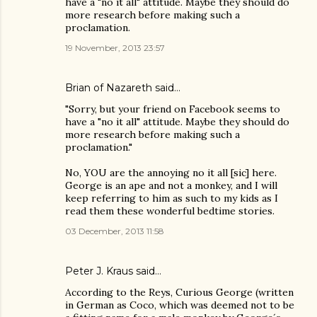
have a "no it all" attitude. Maybe they should do
more research before making such a
proclamation.
19 November, 2013 23:57
Brian of Nazareth said…
"Sorry, but your friend on Facebook seems to
have a "no it all" attitude. Maybe they should do
more research before making such a
proclamation."
No, YOU are the annoying no it all [sic] here.
George is an ape and not a monkey, and I will
keep referring to him as such to my kids as I
read them these wonderful bedtime stories.
03 December, 2013 11:58
Peter J. Kraus
said…
According to the Reys, Curious George (written
in German as Coco, which was deemed not to be