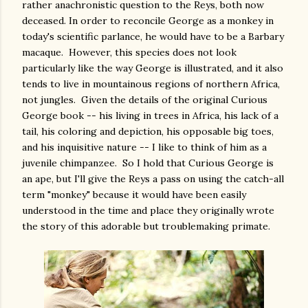
rather anachronistic question to the Reys, both now
deceased. In order to reconcile George as a monkey in
today's scientific parlance, he would have to be a Barbary
macaque. However, this species does not look
particularly like the way George is illustrated, and it also
tends to live in mountainous regions of northern Africa,
not jungles. Given the details of the original Curious
George book -- his living in trees in Africa, his lack of a
tail, his coloring and depiction, his opposable big toes,
and his inquisitive nature -- I like to think of him as a
juvenile chimpanzee. So I hold that Curious George is
an ape, but I'll give the Reys a pass on using the catch-all
term "monkey" because it would have been easily
understood in the time and place they originally wrote
the story of this adorable but troublemaking primate.