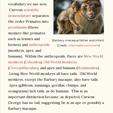
vocabulary we use now.
Current
scientific
nomenclature
separates
the order Primates into
prosimians
(those
monkey-like primates
such as lemurs and
Barbary macaque father and infant.
lorises) and
anthropoids
(Credit:
wikimedia commons
)
(monkeys, apes, and
humans). Within the anthropoids, there are
New World
monkeys
(
Ceboidea
),
Old World monkeys
(
Cercopithecidae
), and apes and humans (
Hominoidea
).
Living New World monkeys all have tails. Old World
monkeys, except the Barbary macaque, also have tails.
Apes (gibbons, siamangs, gorillas, chimps, and
orangutans) lack tails, as do humans. This is an
important distinction because, as depicted, Curious
George has no tail, suggesting he is an ape or possibly a
Barbary macaque.