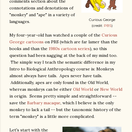
comments section about the
connotations and denotations of
"monkey" and "ape" in a variety of
Curious George
languages.
(credit:
PBS
)
My four-year-old has watched a couple of the
Curious
George cartoons
on PBS (which are far lamer than the
books and than the
1980s cartoon series
), so this
question had been nagging at the back of my mind too.
The simple way I teach the semantic difference in my
Intro to Biological Anthropology course is: Monkeys
almost always have tails. Apes never have tails.
Additionally, apes are only found in the Old World,
whereas monkeys can be either
Old World
or
New World
in origin. Seems pretty simple and straightforward --
save the
Barbary macaque
, which I believe is the only
monkey to lack a tail -- but the taxonomic history of the
term "monkey" is a little more complicated.
Let's start with the