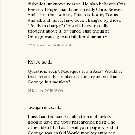
diabolical unknown reason. He also believed Cris
Reeve, of Superman fame,is really Chris Reeves.
And, also, that Looney Tunes is Loony Toons.
And all, and more, have been changed by those
"Really in charge." Oh well, I never really
thought about it, or cared. Just thought
George was a great childhood memory.
22 November, 2016 03:51
Kellee
said…
Question: aren’t Macaques from Asia? Wouldn’t
that definitely counteract the argument that
George is a monkey?
21 March, 2018 15:04
jawajames
said…
I just had the same realization and luckily
google gave me your researched post! One
other idea I had as I read your page was that
George was an Old World monkey amputee