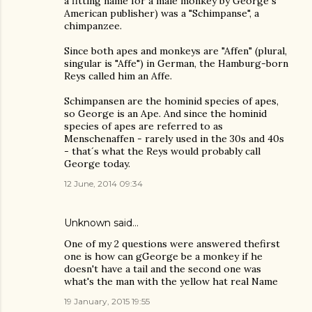
a fitting name for a male monkey by George´s
American publisher) was a "Schimpanse", a
chimpanzee.
Since both apes and monkeys are "Affen" (plural,
singular is "Affe") in German, the Hamburg-born
Reys called him an Affe.
Schimpansen are the hominid species of apes,
so George is an Ape. And since the hominid
species of apes are referred to as
Menschenaffen - rarely used in the 30s and 40s
- that´s what the Reys would probably call
George today.
12 June, 2014 09:34
Unknown
said…
One of my 2 questions were answered thefirst
one is how can gGeorge be a monkey if he
doesn't have a tail and the second one was
what's the man with the yellow hat real Name
19 January, 2015 19:55