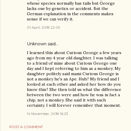
whose species normally has tails but George
lacks one by genetics or accident. But the
German explanation in the comments makes
sense if we can verify it.
01 April, 2018 22:09
Unknown
said…
I learned this about Curious George a few years
ago from my 4 year old daughter. I was talking
to a friend of mine about Curious George one
day and I kept referring to him as a monkey; My
daughter politely said mami Curious George is
not a monkey he's an Ape. Huh? My friend and I
looked at each other and asked her how do you
know this? She then told us what the difference
between the two were and how he was in fact a
chip, not a monkey. She said it with such
certainty. I will forever remember that moment.
14 November, 2018 16:23
POST A COMMENT