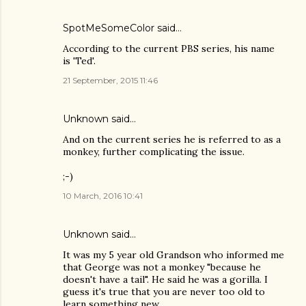
SpotMeSomeColor
said…
According to the current PBS series, his name
is 'Ted'.
21 September, 2015 11:46
Unknown
said…
And on the current series he is referred to as a
monkey, further complicating the issue.
;-)
10 March, 2016 10:41
Unknown
said…
It was my 5 year old Grandson who informed me
that George was not a monkey "because he
doesn't have a tail". He said he was a gorilla. I
guess it's true that you are never too old to
learn something new.