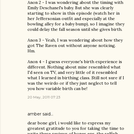
Anon 2 - I was wondering about the timing with
Emily Deschanel's baby. But she was clearly
starting to show in this episode (watch her in
her Jeffersonian outfit and especially at the
bowling alley for a baby bump), so I imagine they
could delay the fall season until she gives birth.
Anon 3 - Yeah, I was wondering about how they
got The Raven out without anyone noticing.
Hm.
Anon 4 - I guess everyone's birth experience is
different. Nothing about mine resembled what
I'd seen on TV, and very little of it resembled
what I learned in birthing class. Still not sure if I
was the weirdo or if they just neglect to tell
you how variable birth can be!
20 May, 2011 07:23
amber said…
dear bone girl, i would like to express my
greatest gratitude to you for taking the time to
write these reviews of bones eps. the selfish