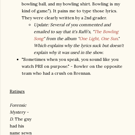
bowling ball, and my bowling shirt. Bowling is my
kind of game."). It pains me to type those lyrics.
They were clearly written by a 2nd grader.
Update: Several of you commented and
emailed to say that it's Raffi's, "
The Bowling
Song
" from the album "
One Light, One Sun
."
Which explains why the lyrics suck but doesn't
explain why it was used in the show.
"Sometimes when you speak, you sound like you
watch PBS on purpose." - Bowler on the opposite
team who had a crush on Brennan.
Ratings
Forensic
Mystery -
D
. The guy
had his
name sewn