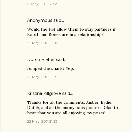
21 May, 2011 17:42
Anonymous said…
Would the FBI allow them to stay partners if
Booth and Bones are in a relationship?
22 May, 2011 21:01
Dutch Bieber
said…
Jumped the shark? Yep.
22 May, 2011 21:13
Kristina Killgrove
said…
Thanks for all the comments, Amber, Eydie,
Dutch, and all the anonymous posters. Glad to
hear that you are all enjoying my posts!
22 May, 2011 21:23