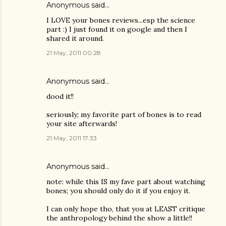
Anonymous said…
I LOVE your bones reviews...esp the science
part :) I just found it on google and then I
shared it around.
21 May, 2011 00:28
Anonymous said…
dood it!!
seriously; my favorite part of bones is to read
your site afterwards!
21 May, 2011 17:33
Anonymous said…
note: while this IS my fave part about watching
bones; you should only do it if you enjoy it.
I can only hope tho, that you at LEAST critique
the anthropology behind the show a little!!