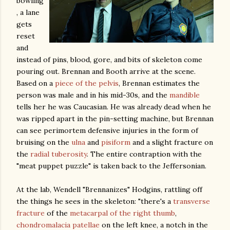
bowling
, a lane
gets
reset
and
instead of pins, blood, gore, and bits of skeleton come
pouring out. Brennan and Booth arrive at the scene.
Based on a
piece of the pelvis
, Brennan estimates the
person was male and in his mid-30s, and the
mandible
tells her he was Caucasian. He was already dead when he
was ripped apart in the pin-setting machine, but Brennan
can see perimortem defensive injuries in the form of
bruising on the
ulna
and
pisiform
and a slight fracture on
the
radial tuberosity
. The entire contraption with the
"meat puppet puzzle" is taken back to the Jeffersonian.
At the lab, Wendell "Brennanizes" Hodgins, rattling off
the things he sees in the skeleton: "there's a
transverse
fracture
of the
metacarpal of the right thumb
,
chondromalacia patellae
on the left knee, a notch in the