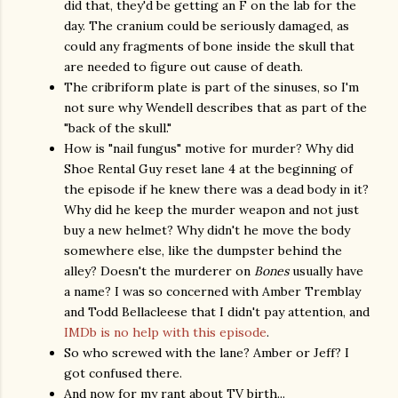
did that, they'd be getting an F on the lab for the
day. The cranium could be seriously damaged, as
could any fragments of bone inside the skull that
are needed to figure out cause of death.
The cribriform plate is part of the sinuses, so I'm
not sure why Wendell describes that as part of the
"back of the skull."
How is "nail fungus" motive for murder? Why did
Shoe Rental Guy reset lane 4 at the beginning of
the episode if he knew there was a dead body in it?
Why did he keep the murder weapon and not just
buy a new helmet? Why didn't he move the body
somewhere else, like the dumpster behind the
alley? Doesn't the murderer on
Bones
usually have
a name? I was so concerned with Amber Tremblay
and Todd Bellacleese that I didn't pay attention, and
IMDb is no help with this episode
.
So who screwed with the lane? Amber or Jeff? I
got confused there.
And now for my rant about TV birth...