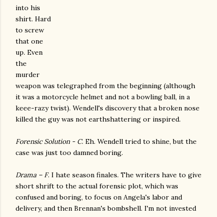
into his
shirt. Hard
to screw
that one
up. Even
the
murder
weapon was telegraphed from the beginning (although
it was a motorcycle helmet and not a bowling ball, in a
keee-razy twist). Wendell's discovery that a broken nose
killed the guy was not earthshattering or inspired.
Forensic Solution - C
. Eh. Wendell tried to shine, but the
case was just too damned boring.
Drama – F
. I hate season finales. The writers have to give
short shrift to the actual forensic plot, which was
confused and boring, to focus on Angela's labor and
delivery, and then Brennan's bombshell. I'm not invested