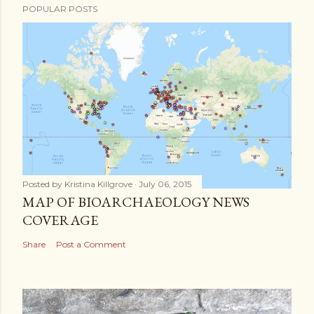
POPULAR POSTS
Posted by
Kristina Killgrove
July 06, 2015
MAP OF BIOARCHAEOLOGY NEWS
COVERAGE
Share
Post a Comment