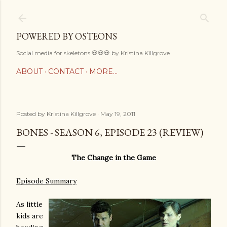
Skip to main content
POWERED BY OSTEONS
Social media for skeletons 💀💀💀 by Kristina Killgrove
ABOUT
CONTACT
MORE…
Posted by
Kristina Killgrove
May 19, 2011
BONES - SEASON 6, EPISODE 23 (REVIEW)
The Change in the Game
Episode Summary
As little
kids are