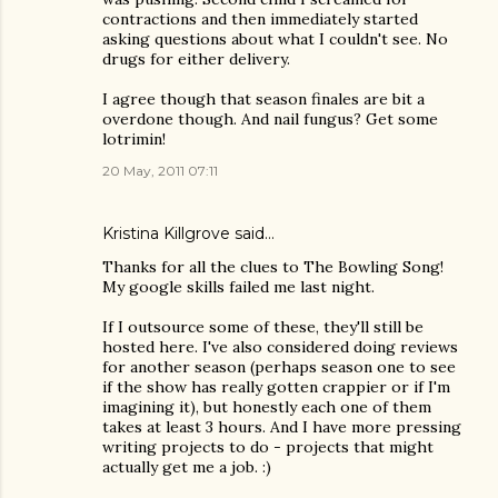
contractions and then immediately started
asking questions about what I couldn't see. No
drugs for either delivery.
I agree though that season finales are bit a
overdone though. And nail fungus? Get some
lotrimin!
20 May, 2011 07:11
Kristina Killgrove
said…
Thanks for all the clues to The Bowling Song!
My google skills failed me last night.
If I outsource some of these, they'll still be
hosted here. I've also considered doing reviews
for another season (perhaps season one to see
if the show has really gotten crappier or if I'm
imagining it), but honestly each one of them
takes at least 3 hours. And I have more pressing
writing projects to do - projects that might
actually get me a job. :)