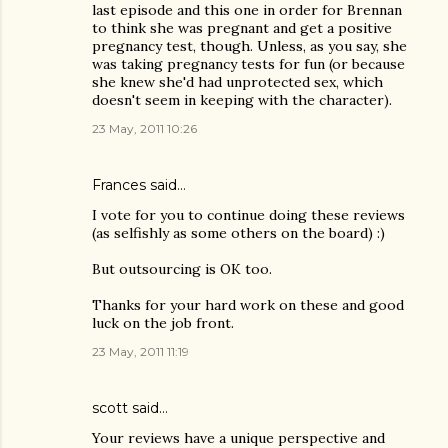
last episode and this one in order for Brennan
to think she was pregnant and get a positive
pregnancy test, though. Unless, as you say, she
was taking pregnancy tests for fun (or because
she knew she'd had unprotected sex, which
doesn't seem in keeping with the character).
23 May, 2011 10:26
Frances said…
I vote for you to continue doing these reviews
(as selfishly as some others on the board) :)
But outsourcing is OK too.
Thanks for your hard work on these and good
luck on the job front.
23 May, 2011 11:19
scott said…
Your reviews have a unique perspective and