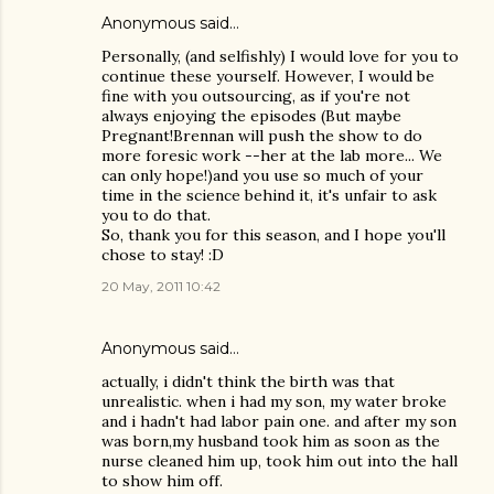
Anonymous said…
Personally, (and selfishly) I would love for you to
continue these yourself. However, I would be
fine with you outsourcing, as if you're not
always enjoying the episodes (But maybe
Pregnant!Brennan will push the show to do
more foresic work --her at the lab more... We
can only hope!)and you use so much of your
time in the science behind it, it's unfair to ask
you to do that.
So, thank you for this season, and I hope you'll
chose to stay! :D
20 May, 2011 10:42
Anonymous said…
actually, i didn't think the birth was that
unrealistic. when i had my son, my water broke
and i hadn't had labor pain one. and after my son
was born,my husband took him as soon as the
nurse cleaned him up, took him out into the hall
to show him off.