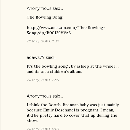
Anonymous said…
The Bowling Song:
http://www.amazon.com/The-Bowling-
Song/dp/B00129VVA6
20 May, 2011 00:37
adaws77
said…
It's the bowling song , by asleep at the wheel ....
and its on a children's album.
20 May, 2011 02:38
Anonymous said…
I think the Booth-Brennan baby was just mainly
because Emily Deschanel is pregnant. I mean,
it'd be pretty hard to cover that up during the
show.
20 May, 2011 04:07