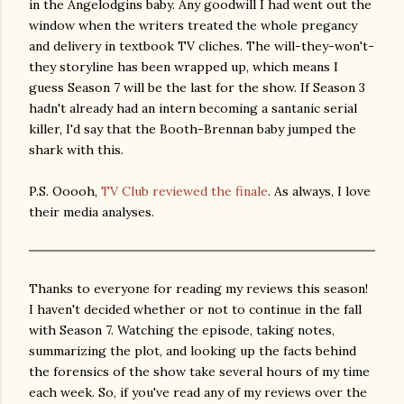
in the Angelodgins baby. Any goodwill I had went out the
window when the writers treated the whole pregancy
and delivery in textbook TV cliches. The will-they-won't-
they storyline has been wrapped up, which means I
guess Season 7 will be the last for the show. If Season 3
hadn't already had an intern becoming a santanic serial
killer, I'd say that the Booth-Brennan baby jumped the
shark with this.
P.S. Ooooh,
TV Club reviewed the finale
. As always, I love
their media analyses.
Thanks to everyone for reading my reviews this season!
I haven't decided whether or not to continue in the fall
with Season 7. Watching the episode, taking notes,
summarizing the plot, and looking up the facts behind
the forensics of the show take several hours of my time
each week. So, if you've read any of my reviews over the