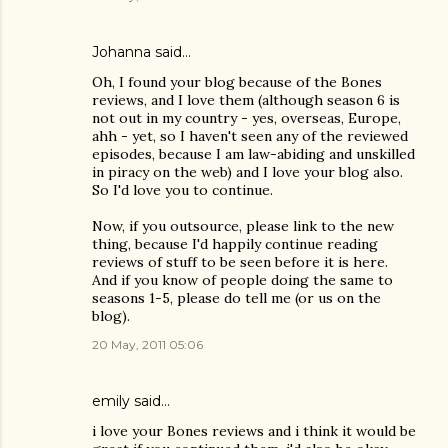
Johanna
said…
Oh, I found your blog because of the Bones
reviews, and I love them (although season 6 is
not out in my country - yes, overseas, Europe,
ahh - yet, so I haven't seen any of the reviewed
episodes, because I am law-abiding and unskilled
in piracy on the web) and I love your blog also.
So I'd love you to continue.
Now, if you outsource, please link to the new
thing, because I'd happily continue reading
reviews of stuff to be seen before it is here.
And if you know of people doing the same to
seasons 1-5, please do tell me (or us on the
blog).
20 May, 2011 05:06
emily
said…
i love your Bones reviews and i think it would be