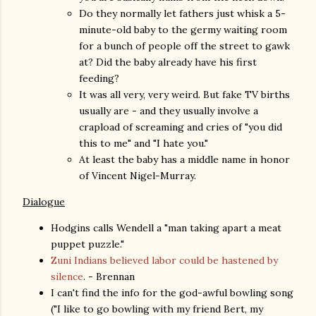
Do they normally let fathers just whisk a 5-
minute-old baby to the germy waiting room
for a bunch of people off the street to gawk
at? Did the baby already have his first
feeding?
It was all very, very weird. But fake TV births
usually are - and they usually involve a
crapload of screaming and cries of "you did
this to me" and "I hate you."
At least the baby has a middle name in honor
of Vincent Nigel-Murray.
Dialogue
Hodgins calls Wendell a "man taking apart a meat
puppet puzzle."
Zuni Indians believed labor could be hastened by
silence
. - Brennan
I can't find the info for the god-awful bowling song
("I like to go bowling with my friend Bert, my