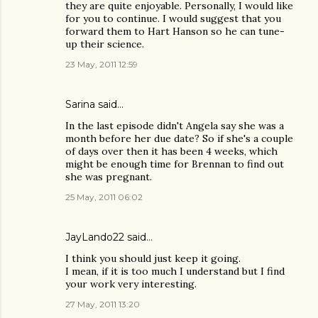
they are quite enjoyable. Personally, I would like
for you to continue. I would suggest that you
forward them to Hart Hanson so he can tune-
up their science.
23 May, 2011 12:59
Sarina said…
In the last episode didn't Angela say she was a
month before her due date? So if she's a couple
of days over then it has been 4 weeks, which
might be enough time for Brennan to find out
she was pregnant.
25 May, 2011 06:02
JayLando22
said…
I think you should just keep it going.
I mean, if it is too much I understand but I find
your work very interesting.
27 May, 2011 13:20