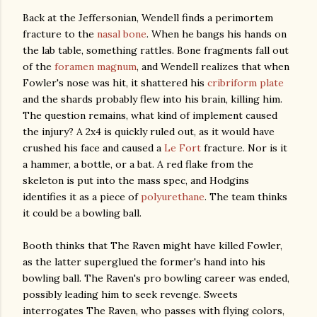
Back at the Jeffersonian, Wendell finds a perimortem
fracture to the
nasal bone
. When he bangs his hands on
the lab table, something rattles. Bone fragments fall out
of the
foramen magnum
, and Wendell realizes that when
Fowler's nose was hit, it shattered his
cribriform plate
and the shards probably flew into his brain, killing him.
The question remains, what kind of implement caused
the injury? A 2x4 is quickly ruled out, as it would have
crushed his face and caused a
Le Fort
fracture. Nor is it
a hammer, a bottle, or a bat. A red flake from the
skeleton is put into the mass spec, and Hodgins
identifies it as a piece of
polyurethane
. The team thinks
it could be a bowling ball.
Booth thinks that The Raven might have killed Fowler,
as the latter superglued the former's hand into his
bowling ball. The Raven's pro bowling career was ended,
possibly leading him to seek revenge. Sweets
interrogates The Raven, who passes with flying colors,