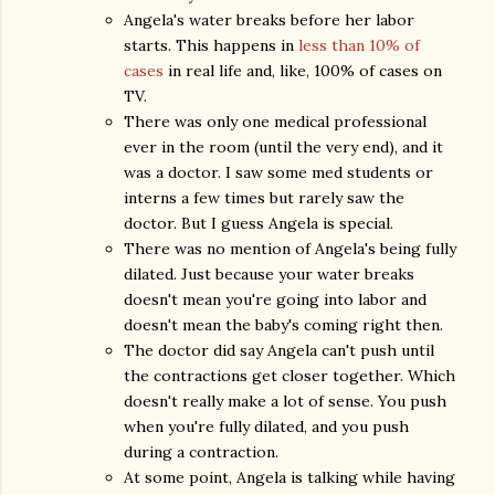
Angela's water breaks before her labor
starts. This happens in
less than 10% of
cases
in real life and, like, 100% of cases on
TV.
There was only one medical professional
ever in the room (until the very end), and it
was a doctor. I saw some med students or
interns a few times but rarely saw the
doctor. But I guess Angela is special.
There was no mention of Angela's being fully
dilated. Just because your water breaks
doesn't mean you're going into labor and
doesn't mean the baby's coming right then.
The doctor did say Angela can't push until
the contractions get closer together. Which
doesn't really make a lot of sense. You push
when you're fully dilated, and you push
during a contraction.
At some point, Angela is talking while having