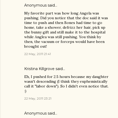
Anonymous said…
My favorite part was how long Angela was
pushing. Did you notice that the doc said it was
time to push and then Bones had time to go
home, take a shower, defrizz her hair, pick up
the bunny gift and still make it to the hospital
while Anglea was still pushing. You think by
then, the vacuum or forceps would have been
brought out!
22 May, 2011 21:41
Kristina Killgrove
said…
Eh, I pushed for 2.5 hours because my daughter
wasn't descending (I think they euphemistically
call it "labor down"). So I didn't even notice that.
:)
22 May, 2011 23:21
Anonymous said…