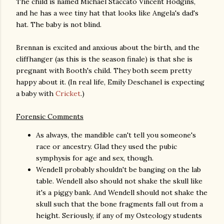
The child is named Michael Staccato Vincent Hodgins,
and he has a wee tiny hat that looks like Angela's dad's
hat. The baby is not blind.
Brennan is excited and anxious about the birth, and the
cliffhanger (as this is the season finale) is that she is
pregnant with Booth's child. They both seem pretty
happy about it. (In real life, Emily Deschanel is expecting
a baby with
Cricket
.)
Forensic Comments
As always, the mandible can't tell you someone's
race or ancestry. Glad they used the pubic
symphysis for age and sex, though.
Wendell probably shouldn't be banging on the lab
table. Wendell also should not shake the skull like
it's a piggy bank. And Wendell should not shake the
skull such that the bone fragments fall out from a
height. Seriously, if any of my Osteology students