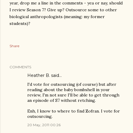
year, drop me a line in the comments - yea or nay, should
I review Season 7? Give up? Outsource some to other
biological anthropologists (meaning: my former
students)?
Share
COMMENTS
Heather B. said…
I'd vote for outsourcing (of course) but after
reading about the baby bombshell in your
review, I'm not sure I'll be able to get through
an episode of S7 without retching.
Enh, I know to where to find Zofran. I vote for
outsourcing.
20 May, 2011 00:26