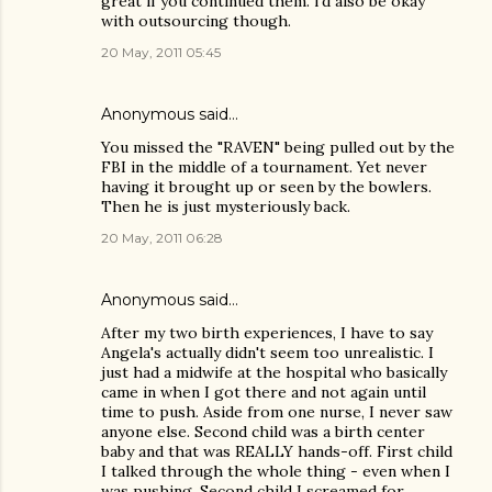
great if you continued them. i'd also be okay
with outsourcing though.
20 May, 2011 05:45
Anonymous said…
You missed the "RAVEN" being pulled out by the
FBI in the middle of a tournament. Yet never
having it brought up or seen by the bowlers.
Then he is just mysteriously back.
20 May, 2011 06:28
Anonymous said…
After my two birth experiences, I have to say
Angela's actually didn't seem too unrealistic. I
just had a midwife at the hospital who basically
came in when I got there and not again until
time to push. Aside from one nurse, I never saw
anyone else. Second child was a birth center
baby and that was REALLY hands-off. First child
I talked through the whole thing - even when I
was pushing. Second child I screamed for