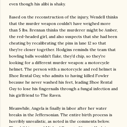
even though his alibi is shaky.
Based on the reconstruction of the injury, Wendell thinks
that the murder weapon couldn't have weighed more
than 5 lbs. Brennan thinks the murderer might be Amber,
the red-headed girl, and also suspects that she had been
cheating by recalibrating the pins in lane 12 so that
they're closer together. Hodgins reminds the team that
bowling balls wouldn't flake, they'd chip, so they're
looking for a different murder weapon: a motorcycle
helmet. The person with a motorcycle and red helmet is
Shoe Rental Guy, who admits to having killed Fowler
because he never washed his feet, leading Shoe Rental
Guy to lose his fingernails through a fungal infection and
his girlfriend to The Raven.
Meanwhile, Angela is finally in labor after her water
breaks in the Jeffersonian. The entire birth process is
horribly unrealistic, as noted in the comments below.