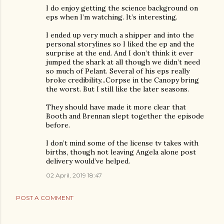
I do enjoy getting the science background on
eps when I’m watching. It’s interesting.
I ended up very much a shipper and into the
personal storylines so I liked the ep and the
surprise at the end. And I don’t think it ever
jumped the shark at all though we didn’t need
so much of Pelant. Several of his eps really
broke credibility...Corpse in the Canopy bring
the worst. But I still like the later seasons.
They should have made it more clear that
Booth and Brennan slept together the episode
before.
I don’t mind some of the license tv takes with
births, though not leaving Angela alone post
delivery would’ve helped.
02 April, 2019 18:47
POST A COMMENT