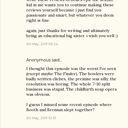
kid in me wants you to continue making these
reviews yourself because i just find you
passionate and smart, but whatever you deem
right is fine.
again, just thanks for writing and ultimately
being an educational big sister. i wish you well :)
20 May, 2011 09:24
Anonymous said…
I thought this episode was the worst I've seen
(except maybe The Finder). The bowlers were
badly written cliches, the premise was silly, the
resolution was boring. The whole 7-10 split
business was stupid. The childbirth soap opera
was obvious.
I guess I missed some recent episode where
Booth and Brennan slept together?
20 May, 2011 10:31