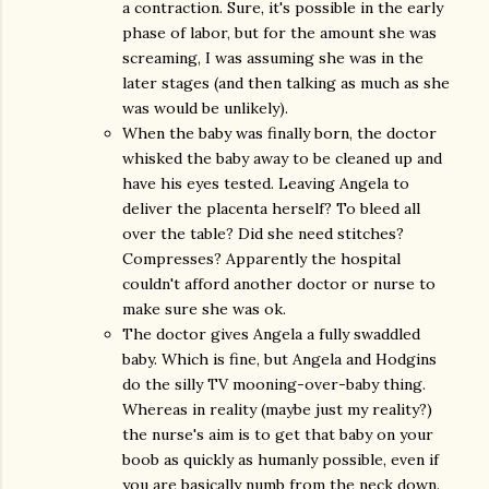
a contraction. Sure, it's possible in the early
phase of labor, but for the amount she was
screaming, I was assuming she was in the
later stages (and then talking as much as she
was would be unlikely).
When the baby was finally born, the doctor
whisked the baby away to be cleaned up and
have his eyes tested. Leaving Angela to
deliver the placenta herself? To bleed all
over the table? Did she need stitches?
Compresses? Apparently the hospital
couldn't afford another doctor or nurse to
make sure she was ok.
The doctor gives Angela a fully swaddled
baby. Which is fine, but Angela and Hodgins
do the silly TV mooning-over-baby thing.
Whereas in reality (maybe just my reality?)
the nurse's aim is to get that baby on your
boob as quickly as humanly possible, even if
you are basically numb from the neck down.