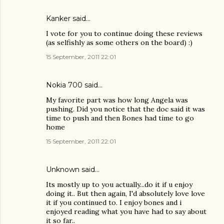
Kanker
said…
I vote for you to continue doing these reviews
(as selfishly as some others on the board) :)
15 September, 2011 22:01
Nokia 700
said…
My favorite part was how long Angela was
pushing. Did you notice that the doc said it was
time to push and then Bones had time to go
home
15 September, 2011 22:01
Unknown
said…
Its mostly up to you actually...do it if u enjoy
doing it.. But then again, I'd absolutely love love
it if you continued to. I enjoy bones and i
enjoyed reading what you have had to say about
it so far..