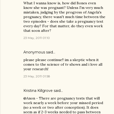
What I wanna know is, how did Bones even
know she was pregnant? Unless I'm very much
mistaken, judging by the progress of Angela's
pregnancy, there wasn't much time between the
two episodes - does she take a pregnancy test
every day? For that matter, do they even work
that soon after?
23 May, 2011 01:10
Anonymous said…
please please continue!! im a skeptic when it
comes to the science of tv shows and i love all
your research!
23 May, 2011 01:58
Kristina Killgrove
said…
@Anon - There are pregnancy tests that will
work nearly a week before your missed period
(so a week or two after conception). It does
seem as if 2-3 weeks needed to pass between