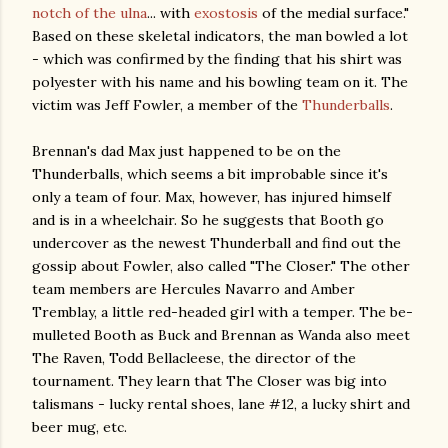
notch of the ulna
... with
exostosis
of the medial surface."
Based on these skeletal indicators, the man bowled a lot
- which was confirmed by the finding that his shirt was
polyester with his name and his bowling team on it. The
victim was Jeff Fowler, a member of the
Thunderballs
.
Brennan's dad Max just happened to be on the
Thunderballs, which seems a bit improbable since it's
only a team of four. Max, however, has injured himself
and is in a wheelchair. So he suggests that Booth go
undercover as the newest Thunderball and find out the
gossip about Fowler, also called "The Closer." The other
team members are Hercules Navarro and Amber
Tremblay, a little red-headed girl with a temper. The be-
mulleted Booth as Buck and Brennan as Wanda also meet
The Raven, Todd Bellacleese, the director of the
tournament. They learn that The Closer was big into
talismans - lucky rental shoes, lane #12, a lucky shirt and
beer mug, etc.