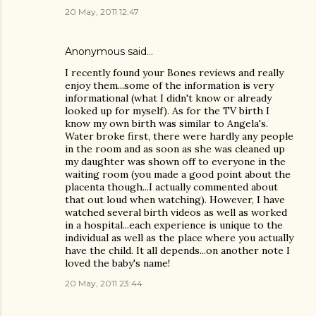
20 May, 2011 12:47
Anonymous said…
I recently found your Bones reviews and really
enjoy them...some of the information is very
informational (what I didn't know or already
looked up for myself). As for the TV birth I
know my own birth was similar to Angela's.
Water broke first, there were hardly any people
in the room and as soon as she was cleaned up
my daughter was shown off to everyone in the
waiting room (you made a good point about the
placenta though...I actually commented about
that out loud when watching). However, I have
watched several birth videos as well as worked
in a hospital...each experience is unique to the
individual as well as the place where you actually
have the child. It all depends...on another note I
loved the baby's name!
20 May, 2011 23:44