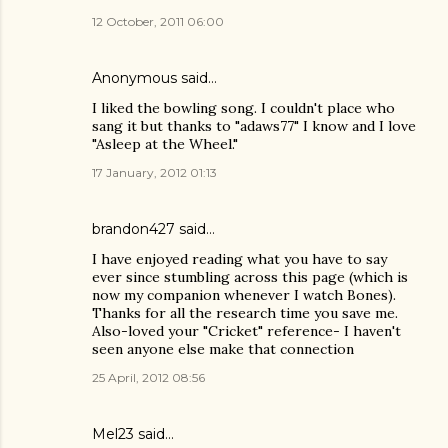
12 October, 2011 06:00
Anonymous said…
I liked the bowling song. I couldn't place who
sang it but thanks to "adaws77" I know and I love
"Asleep at the Wheel."
17 January, 2012 01:13
brandon427
said…
I have enjoyed reading what you have to say
ever since stumbling across this page (which is
now my companion whenever I watch Bones).
Thanks for all the research time you save me.
Also-loved your "Cricket" reference- I haven't
seen anyone else make that connection
25 April, 2012 08:56
Mel23
said…