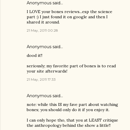
Anonymous said…
I LOVE your bones reviews...esp the science
part :) I just found it on google and then I
shared it around.
21 May, 2011 00:28
Anonymous said…
dood it!!
seriously; my favorite part of bones is to read
your site afterwards!
21 May, 2011 17:33
Anonymous said…
note: while this IS my fave part about watching
bones; you should only do it if you enjoy it.
I can only hope tho, that you at LEAST critique
the anthropology behind the show a little!!