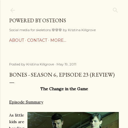
Skip to main content
POWERED BY OSTEONS
Social media for skeletons 💀💀💀 by Kristina Killgrove
ABOUT
CONTACT
MORE…
Posted by
Kristina Killgrove
May 19, 2011
BONES - SEASON 6, EPISODE 23 (REVIEW)
The Change in the Game
Episode Summary
As little
kids are