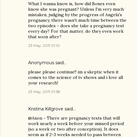
What I wanna know is, how did Bones even
know she was pregnant? Unless I'm very much
mistaken, judging by the progress of Angela's
pregnancy, there wasn't much time between the
two episodes - does she take a pregnancy test
every day? For that matter, do they even work
that soon after?
23 May, 2011 01:10
Anonymous said…
please please continue!! im a skeptic when it
comes to the science of tv shows and i love all
your research!
23 May, 2011 01:58
Kristina Killgrove
said…
@Anon - There are pregnancy tests that will
work nearly a week before your missed period
(so a week or two after conception). It does
seem as if 2-3 weeks needed to pass between