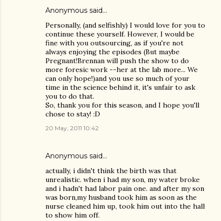
Anonymous said…
Personally, (and selfishly) I would love for you to
continue these yourself. However, I would be
fine with you outsourcing, as if you're not
always enjoying the episodes (But maybe
Pregnant!Brennan will push the show to do
more foresic work --her at the lab more... We
can only hope!)and you use so much of your
time in the science behind it, it's unfair to ask
you to do that.
So, thank you for this season, and I hope you'll
chose to stay! :D
20 May, 2011 10:42
Anonymous said…
actually, i didn't think the birth was that
unrealistic. when i had my son, my water broke
and i hadn't had labor pain one. and after my son
was born,my husband took him as soon as the
nurse cleaned him up, took him out into the hall
to show him off.