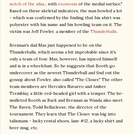
notch of the ulna
... with
exostosis
of the medial surface."
Based on these skeletal indicators, the man bowled a lot
- which was confirmed by the finding that his shirt was
polyester with his name and his bowling team on it. The
victim was Jeff Fowler, a member of the
Thunderballs
.
Brennan's dad Max just happened to be on the
Thunderballs, which seems a bit improbable since it's
only a team of four. Max, however, has injured himself
and is in a wheelchair. So he suggests that Booth go
undercover as the newest Thunderball and find out the
gossip about Fowler, also called "The Closer." The other
team members are Hercules Navarro and Amber
Tremblay, a little red-headed girl with a temper. The be-
mulleted Booth as Buck and Brennan as Wanda also meet
The Raven, Todd Bellacleese, the director of the
tournament. They learn that The Closer was big into
talismans - lucky rental shoes, lane #12, a lucky shirt and
beer mug, etc.