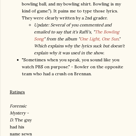
bowling ball, and my bowling shirt. Bowling is my
kind of game."). It pains me to type those lyrics.
They were clearly written by a 2nd grader.
Update: Several of you commented and
emailed to say that it's Raffi's, "
The Bowling
Song
" from the album "
One Light, One Sun
."
Which explains why the lyrics suck but doesn't
explain why it was used in the show.
"Sometimes when you speak, you sound like you
watch PBS on purpose." - Bowler on the opposite
team who had a crush on Brennan.
Ratings
Forensic
Mystery -
D
. The guy
had his
name sewn