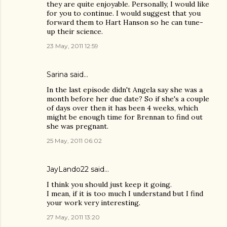
they are quite enjoyable. Personally, I would like
for you to continue. I would suggest that you
forward them to Hart Hanson so he can tune-
up their science.
23 May, 2011 12:59
Sarina said…
In the last episode didn't Angela say she was a
month before her due date? So if she's a couple
of days over then it has been 4 weeks, which
might be enough time for Brennan to find out
she was pregnant.
25 May, 2011 06:02
JayLando22
said…
I think you should just keep it going.
I mean, if it is too much I understand but I find
your work very interesting.
27 May, 2011 13:20