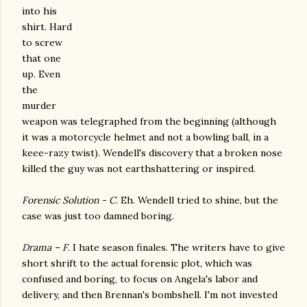
into his
shirt. Hard
to screw
that one
up. Even
the
murder
weapon was telegraphed from the beginning (although
it was a motorcycle helmet and not a bowling ball, in a
keee-razy twist). Wendell's discovery that a broken nose
killed the guy was not earthshattering or inspired.
Forensic Solution - C
. Eh. Wendell tried to shine, but the
case was just too damned boring.
Drama – F
. I hate season finales. The writers have to give
short shrift to the actual forensic plot, which was
confused and boring, to focus on Angela's labor and
delivery, and then Brennan's bombshell. I'm not invested