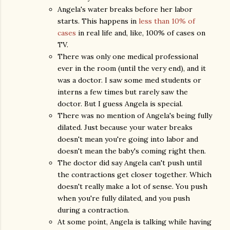
Angela's water breaks before her labor
starts. This happens in
less than 10% of
cases
in real life and, like, 100% of cases on
TV.
There was only one medical professional
ever in the room (until the very end), and it
was a doctor. I saw some med students or
interns a few times but rarely saw the
doctor. But I guess Angela is special.
There was no mention of Angela's being fully
dilated. Just because your water breaks
doesn't mean you're going into labor and
doesn't mean the baby's coming right then.
The doctor did say Angela can't push until
the contractions get closer together. Which
doesn't really make a lot of sense. You push
when you're fully dilated, and you push
during a contraction.
At some point, Angela is talking while having