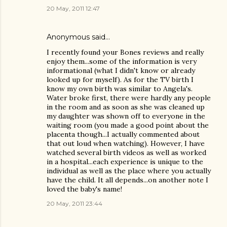
20 May, 2011 12:47
Anonymous said…
I recently found your Bones reviews and really
enjoy them...some of the information is very
informational (what I didn't know or already
looked up for myself). As for the TV birth I
know my own birth was similar to Angela's.
Water broke first, there were hardly any people
in the room and as soon as she was cleaned up
my daughter was shown off to everyone in the
waiting room (you made a good point about the
placenta though...I actually commented about
that out loud when watching). However, I have
watched several birth videos as well as worked
in a hospital...each experience is unique to the
individual as well as the place where you actually
have the child. It all depends...on another note I
loved the baby's name!
20 May, 2011 23:44