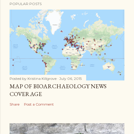
POPULAR POSTS
Posted by
Kristina Killgrove
July 06, 2015
MAP OF BIOARCHAEOLOGY NEWS
COVERAGE
Share
Post a Comment