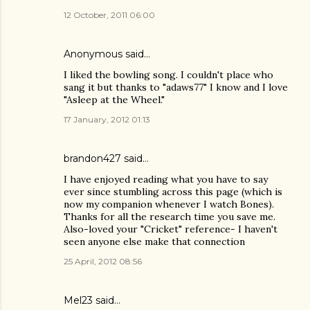
12 October, 2011 06:00
Anonymous said…
I liked the bowling song. I couldn't place who
sang it but thanks to "adaws77" I know and I love
"Asleep at the Wheel."
17 January, 2012 01:13
brandon427
said…
I have enjoyed reading what you have to say
ever since stumbling across this page (which is
now my companion whenever I watch Bones).
Thanks for all the research time you save me.
Also-loved your "Cricket" reference- I haven't
seen anyone else make that connection
25 April, 2012 08:56
Mel23
said…