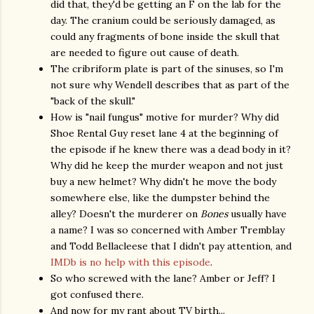
did that, they'd be getting an F on the lab for the
day. The cranium could be seriously damaged, as
could any fragments of bone inside the skull that
are needed to figure out cause of death.
The cribriform plate is part of the sinuses, so I'm
not sure why Wendell describes that as part of the
"back of the skull."
How is "nail fungus" motive for murder? Why did
Shoe Rental Guy reset lane 4 at the beginning of
the episode if he knew there was a dead body in it?
Why did he keep the murder weapon and not just
buy a new helmet? Why didn't he move the body
somewhere else, like the dumpster behind the
alley? Doesn't the murderer on
Bones
usually have
a name? I was so concerned with Amber Tremblay
and Todd Bellacleese that I didn't pay attention, and
IMDb is no help with this episode
.
So who screwed with the lane? Amber or Jeff? I
got confused there.
And now for my rant about TV birth...