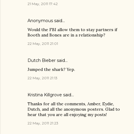
21 May, 2011 17:42
Anonymous said…
Would the FBI allow them to stay partners if
Booth and Bones are in a relationship?
22 May, 2011 21:01
Dutch Bieber
said…
Jumped the shark? Yep.
22 May, 2011 21:13
Kristina Killgrove
said…
Thanks for all the comments, Amber, Eydie,
Dutch, and all the anonymous posters. Glad to
hear that you are all enjoying my posts!
22 May, 2011 21:23