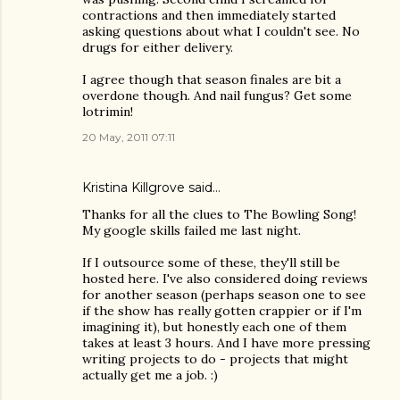
contractions and then immediately started
asking questions about what I couldn't see. No
drugs for either delivery.
I agree though that season finales are bit a
overdone though. And nail fungus? Get some
lotrimin!
20 May, 2011 07:11
Kristina Killgrove
said…
Thanks for all the clues to The Bowling Song!
My google skills failed me last night.
If I outsource some of these, they'll still be
hosted here. I've also considered doing reviews
for another season (perhaps season one to see
if the show has really gotten crappier or if I'm
imagining it), but honestly each one of them
takes at least 3 hours. And I have more pressing
writing projects to do - projects that might
actually get me a job. :)