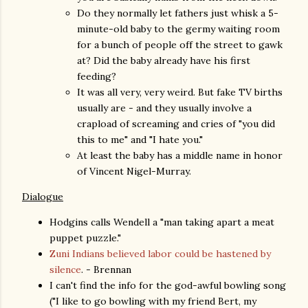
Do they normally let fathers just whisk a 5-
minute-old baby to the germy waiting room
for a bunch of people off the street to gawk
at? Did the baby already have his first
feeding?
It was all very, very weird. But fake TV births
usually are - and they usually involve a
crapload of screaming and cries of "you did
this to me" and "I hate you."
At least the baby has a middle name in honor
of Vincent Nigel-Murray.
Dialogue
Hodgins calls Wendell a "man taking apart a meat
puppet puzzle."
Zuni Indians believed labor could be hastened by
silence
. - Brennan
I can't find the info for the god-awful bowling song
("I like to go bowling with my friend Bert, my