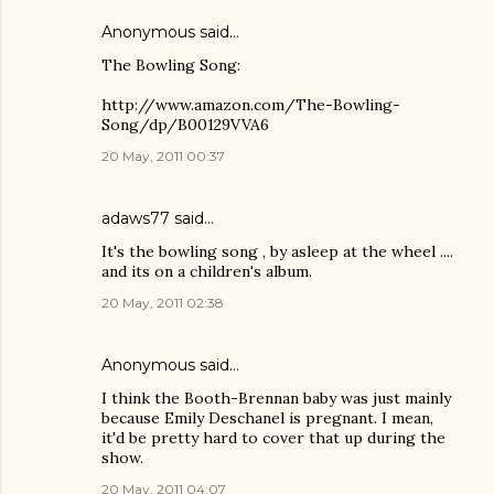
Anonymous said…
The Bowling Song:
http://www.amazon.com/The-Bowling-
Song/dp/B00129VVA6
20 May, 2011 00:37
adaws77
said…
It's the bowling song , by asleep at the wheel ....
and its on a children's album.
20 May, 2011 02:38
Anonymous said…
I think the Booth-Brennan baby was just mainly
because Emily Deschanel is pregnant. I mean,
it'd be pretty hard to cover that up during the
show.
20 May, 2011 04:07