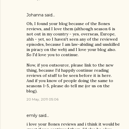
Johanna
said…
Oh, I found your blog because of the Bones
reviews, and I love them (although season 6 is
not out in my country - yes, overseas, Europe,
ahh - yet, so I haven't seen any of the reviewed
episodes, because I am law-abiding and unskilled
in piracy on the web) and I love your blog also.
So I'd love you to continue.
Now, if you outsource, please link to the new
thing, because I'd happily continue reading
reviews of stuff to be seen before it is here.
And if you know of people doing the same to
seasons 1-5, please do tell me (or us on the
blog).
20 May, 2011 05:06
emily
said…
i love your Bones reviews and i think it would be