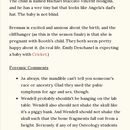
The child is named Michael Staccato Vincent Hodgins,
and he has a wee tiny hat that looks like Angela's dad's
hat. The baby is not blind.
Brennan is excited and anxious about the birth, and the
cliffhanger (as this is the season finale) is that she is
pregnant with Booth's child. They both seem pretty
happy about it. (In real life, Emily Deschanel is expecting
a baby with
Cricket
.)
Forensic Comments
As always, the mandible can't tell you someone's
race or ancestry. Glad they used the pubic
symphysis for age and sex, though.
Wendell probably shouldn't be banging on the lab
table. Wendell also should not shake the skull like
it's a piggy bank. And Wendell should not shake the
skull such that the bone fragments fall out from a
height. Seriously, if any of my Osteology students