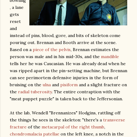
bowling
, a lane
gets
reset
and
instead of pins, blood, gore, and bits of skeleton come
pouring out. Brennan and Booth arrive at the scene.
Based on a
piece of the pelvis
, Brennan estimates the
person was male and in his mid-30s, and the
mandible
tells her he was Caucasian. He was already dead when he
was ripped apart in the pin-setting machine, but Brennan
can see perimortem defensive injuries in the form of
bruising on the
ulna
and
pisiform
and a slight fracture on
the
radial tuberosity
. The entire contraption with the
"meat puppet puzzle" is taken back to the Jeffersonian.
At the lab, Wendell "Brennanizes" Hodgins, rattling off
the things he sees in the skeleton: "there's a
transverse
fracture
of the
metacarpal of the right thumb
,
chondromalacia patellae
on the left knee, a notch in the