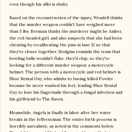
even though his alibi is shaky.
Based on the reconstruction of the injury, Wendell thinks
that the murder weapon couldn't have weighed more
than 5 lbs. Brennan thinks the murderer might be Amber,
the red-headed girl, and also suspects that she had been
cheating by recalibrating the pins in lane 12 so that
they're closer together. Hodgins reminds the team that
bowling balls wouldn't flake, they'd chip, so they're
looking for a different murder weapon: a motorcycle
helmet. The person with a motorcycle and red helmet is
Shoe Rental Guy, who admits to having killed Fowler
because he never washed his feet, leading Shoe Rental
Guy to lose his fingernails through a fungal infection and
his girlfriend to The Raven.
Meanwhile, Angela is finally in labor after her water
breaks in the Jeffersonian. The entire birth process is
horribly unrealistic, as noted in the comments below.