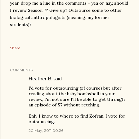
year, drop me a line in the comments - yea or nay, should
I review Season 7? Give up? Outsource some to other
biological anthropologists (meaning: my former
students)?
Share
COMMENTS
Heather B. said…
I'd vote for outsourcing (of course) but after
reading about the baby bombshell in your
review, I'm not sure I'll be able to get through
an episode of S7 without retching.
Enh, I know to where to find Zofran. I vote for
outsourcing.
20 May, 2011 00:26