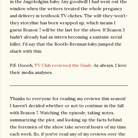
in the Angelodgins baby. Any goodwill I had went out the
window when the writers treated the whole pregancy
and delivery in textbook TV cliches. The will-they-won't-
they storyline has been wrapped up, which means I
guess Season 7 will be the last for the show. If Season 3
hadn't already had an intern becoming a santanic serial
killer, I'd say that the Booth-Brennan baby jumped the
shark with this.
P.S. Ooooh,
TV Club reviewed the finale
. As always, I love
their media analyses.
Thanks to everyone for reading my reviews this season!
I haven't decided whether or not to continue in the fall
with Season 7. Watching the episode, taking notes,
summarizing the plot, and looking up the facts behind
the forensics of the show take several hours of my time
each week. So, if you've read any of my reviews over the