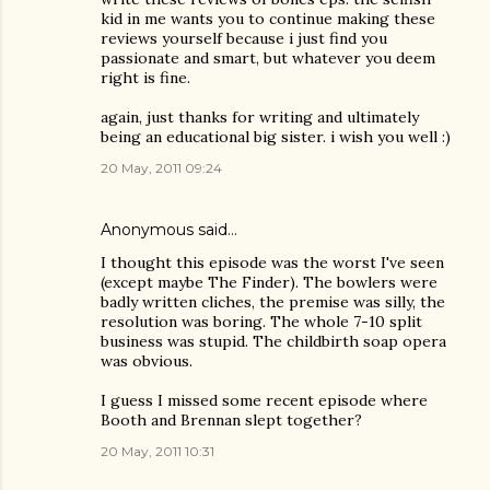
kid in me wants you to continue making these
reviews yourself because i just find you
passionate and smart, but whatever you deem
right is fine.
again, just thanks for writing and ultimately
being an educational big sister. i wish you well :)
20 May, 2011 09:24
Anonymous said…
I thought this episode was the worst I've seen
(except maybe The Finder). The bowlers were
badly written cliches, the premise was silly, the
resolution was boring. The whole 7-10 split
business was stupid. The childbirth soap opera
was obvious.
I guess I missed some recent episode where
Booth and Brennan slept together?
20 May, 2011 10:31