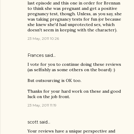
last episode and this one in order for Brennan
to think she was pregnant and get a positive
pregnancy test, though. Unless, as you say, she
was taking pregnancy tests for fun (or because
she knew she'd had unprotected sex, which
doesn't seem in keeping with the character).
23 May, 2011 10:26
Frances said…
I vote for you to continue doing these reviews
(as selfishly as some others on the board) :)
But outsourcing is OK too.
Thanks for your hard work on these and good
luck on the job front.
23 May, 2011 11:19
scott said…
Your reviews have a unique perspective and