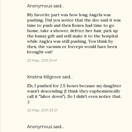
Anonymous said…
My favorite part was how long Angela was
pushing. Did you notice that the doc said it was
time to push and then Bones had time to go
home, take a shower, defrizz her hair, pick up
the bunny gift and still make it to the hospital
while Anglea was still pushing. You think by
then, the vacuum or forceps would have been
brought out!
22 May, 2011 21:41
Kristina Killgrove
said…
Eh, I pushed for 2.5 hours because my daughter
wasn't descending (I think they euphemistically
call it "labor down"). So I didn't even notice that.
:)
22 May, 2011 23:21
Anonymous said…