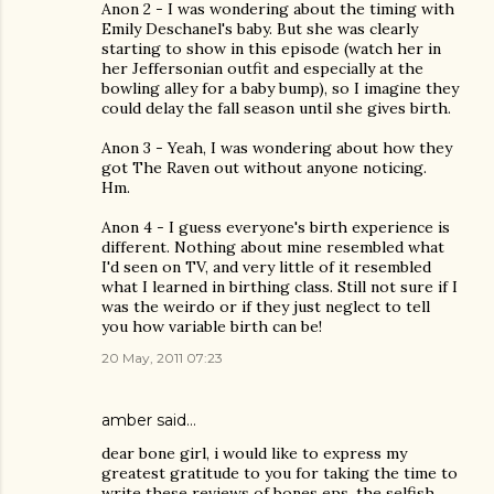
Anon 2 - I was wondering about the timing with
Emily Deschanel's baby. But she was clearly
starting to show in this episode (watch her in
her Jeffersonian outfit and especially at the
bowling alley for a baby bump), so I imagine they
could delay the fall season until she gives birth.
Anon 3 - Yeah, I was wondering about how they
got The Raven out without anyone noticing.
Hm.
Anon 4 - I guess everyone's birth experience is
different. Nothing about mine resembled what
I'd seen on TV, and very little of it resembled
what I learned in birthing class. Still not sure if I
was the weirdo or if they just neglect to tell
you how variable birth can be!
20 May, 2011 07:23
amber said…
dear bone girl, i would like to express my
greatest gratitude to you for taking the time to
write these reviews of bones eps. the selfish