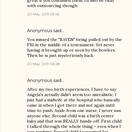
great if you continued them. i'd also be okay
with outsourcing though.
20 May, 2011 05:45
Anonymous said…
You missed the "RAVEN" being pulled out by the
FBI in the middle of a tournament. Yet never
having it brought up or seen by the bowlers.
Then he is just mysteriously back.
20 May, 2011 06:28
Anonymous said…
After my two birth experiences, I have to say
Angela's actually didn't seem too unrealistic. I
just had a midwife at the hospital who basically
came in when I got there and not again until
time to push. Aside from one nurse, I never saw
anyone else. Second child was a birth center
baby and that was REALLY hands-off. First child
I talked through the whole thing - even when I
was pushing. Second child I screamed for