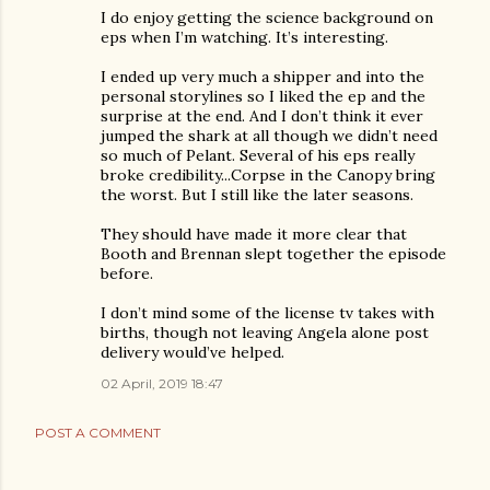
I do enjoy getting the science background on
eps when I’m watching. It’s interesting.
I ended up very much a shipper and into the
personal storylines so I liked the ep and the
surprise at the end. And I don’t think it ever
jumped the shark at all though we didn’t need
so much of Pelant. Several of his eps really
broke credibility...Corpse in the Canopy bring
the worst. But I still like the later seasons.
They should have made it more clear that
Booth and Brennan slept together the episode
before.
I don’t mind some of the license tv takes with
births, though not leaving Angela alone post
delivery would’ve helped.
02 April, 2019 18:47
POST A COMMENT