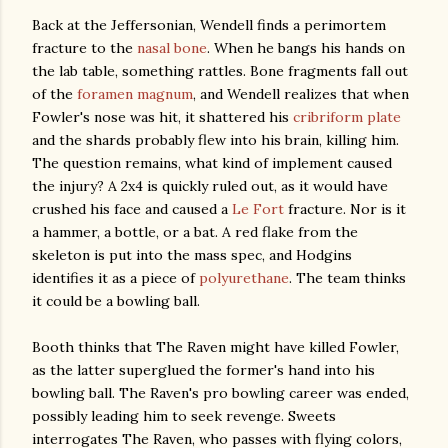
Back at the Jeffersonian, Wendell finds a perimortem
fracture to the
nasal bone
. When he bangs his hands on
the lab table, something rattles. Bone fragments fall out
of the
foramen magnum
, and Wendell realizes that when
Fowler's nose was hit, it shattered his
cribriform plate
and the shards probably flew into his brain, killing him.
The question remains, what kind of implement caused
the injury? A 2x4 is quickly ruled out, as it would have
crushed his face and caused a
Le Fort
fracture. Nor is it
a hammer, a bottle, or a bat. A red flake from the
skeleton is put into the mass spec, and Hodgins
identifies it as a piece of
polyurethane
. The team thinks
it could be a bowling ball.
Booth thinks that The Raven might have killed Fowler,
as the latter superglued the former's hand into his
bowling ball. The Raven's pro bowling career was ended,
possibly leading him to seek revenge. Sweets
interrogates The Raven, who passes with flying colors,