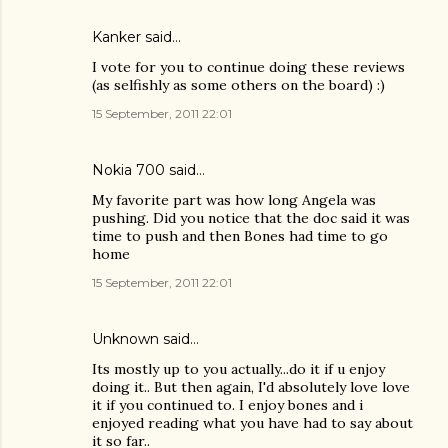
Kanker
said…
I vote for you to continue doing these reviews
(as selfishly as some others on the board) :)
15 September, 2011 22:01
Nokia 700
said…
My favorite part was how long Angela was
pushing. Did you notice that the doc said it was
time to push and then Bones had time to go
home
15 September, 2011 22:01
Unknown
said…
Its mostly up to you actually...do it if u enjoy
doing it.. But then again, I'd absolutely love love
it if you continued to. I enjoy bones and i
enjoyed reading what you have had to say about
it so far..