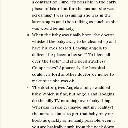
a contraction. Sure, it's possible in the early
phase of labor, but for the amount she was
screaming, I was assuming she was in the
later stages (and then talking as much as she
was would be unlikely).
When the baby was finally born, the doctor
whisked the baby away to be cleaned up and
have his eyes tested. Leaving Angela to
deliver the placenta herself? To bleed all
over the table? Did she need stitches?
Compresses? Apparently the hospital
couldn't afford another doctor or nurse to
make sure she was ok.
The doctor gives Angela a fully swaddled
baby. Which is fine, but Angela and Hodgins
do the silly TV mooning-over-baby thing.
Whereas in reality (maybe just my reality?)
the nurse's aim is to get that baby on your
boob as quickly as humanly possible, even if
you are basically numb from the neck down.