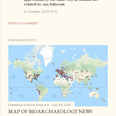
related to, say, baboons.
14 October, 2010 07:51
POST A COMMENT
POPULAR POSTS
Posted by
Kristina Killgrove
July 06, 2015
MAP OF BIOARCHAEOLOGY NEWS