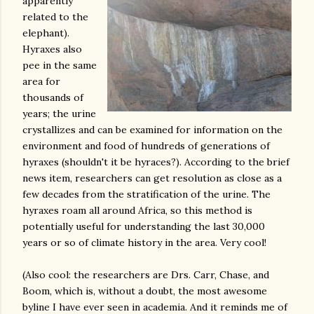
apparently
related to the
elephant).
Hyraxes also
pee in the same
area for
thousands of
years; the urine
crystallizes and can be examined for information on the
environment and food of hundreds of generations of
hyraxes (shouldn't it be hyraces?). According to the brief
news item, researchers can get resolution as close as a
few decades from the stratification of the urine. The
hyraxes roam all around Africa, so this method is
potentially useful for understanding the last 30,000
years or so of climate history in the area. Very cool!
(Also cool: the researchers are Drs. Carr, Chase, and
Boom, which is, without a doubt, the most awesome
byline I have ever seen in academia. And it reminds me of