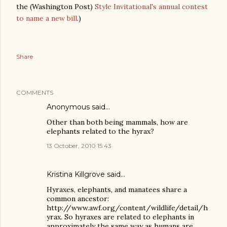
the (Washington Post)
Style Invitational's annual contest
to name a new bill
.)
Share
COMMENTS
Anonymous said…
Other than both being mammals, how are
elephants related to the hyrax?
13 October, 2010 15:43
Kristina Killgrove
said…
Hyraxes, elephants, and manatees share a
common ancestor:
http://www.awf.org/content/wildlife/detail/h
yrax. So hyraxes are related to elephants in
approximately the same way as humans are