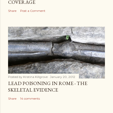
COVERAGE
Share
Post a Comment
Posted by
Kristina Killgrove
January 20, 2012
LEAD POISONING IN ROME - THE
SKELETAL EVIDENCE
Share
14 comments