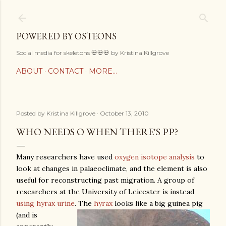
Skip to main content
POWERED BY OSTEONS
Social media for skeletons 💀💀💀 by Kristina Killgrove
ABOUT
CONTACT
MORE…
Posted by
Kristina Killgrove
October 13, 2010
WHO NEEDS O WHEN THERE'S PP?
Many researchers have used
oxygen isotope analysis
to
look at changes in palaeoclimate, and the element is also
useful for reconstructing past migration. A group of
researchers at the University of Leicester is instead
using hyrax urine
.
The
hyrax
looks like a big guinea pig
(and is