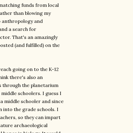
e matching funds from local
rather than blowing my
to anthropology and
and a search for
ctor. That's an amazingly
ted (and fulfilled) on the
reach going on to the K-12
ink there's also an
s through the planetarium
iddle schoolers. I guess I
 a middle schooler and since
 into the grade schools. I
eachers, so they can impart
iature archaeological