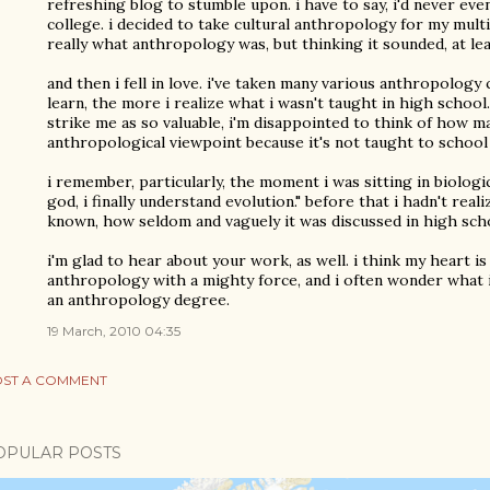
refreshing blog to stumble upon. i have to say, i'd never ev
college. i decided to take cultural anthropology for my mult
really what anthropology was, but thinking it sounded, at lea
and then i fell in love. i've taken many various anthropology
learn, the more i realize what i wasn't taught in high school.
strike me as so valuable, i'm disappointed to think of how 
anthropological viewpoint because it's not taught to school 
i remember, particularly, the moment i was sitting in biologi
god, i finally understand evolution." before that i hadn't rea
known, how seldom and vaguely it was discussed in high sch
i'm glad to hear about your work, as well. i think my heart i
anthropology with a mighty force, and i often wonder what i 
an anthropology degree.
19 March, 2010 04:35
ST A COMMENT
OPULAR POSTS