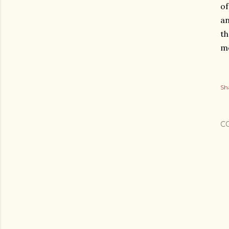
of
an
th
me
Sh
C