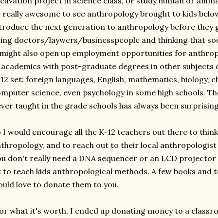
cavation project in science class, or study human or animal
 really awesome to see anthropology brought to kids below 
troduce the next generation to anthropology before they g
ing doctors/laywers/businesspeople and thinking that soci
 might also open up employment opportunities for anthropo
, academics with post-graduate degrees in other subjects c
12 set: foreign languages, English, mathematics, biology, ch
mputer science, even psychology in some high schools. The
ver taught in the grade schools has always been surprisin
 I would encourage all the K-12 teachers out there to think
thropology, and to reach out to their local anthropologi
u don't really need a DNA sequencer or an LCD projector
t to teach kids anthropological methods. A few books and to
uld love to donate them to you.
or what it's worth, I ended up donating money to a classr