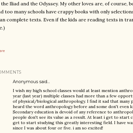
 the Iliad and the Odyssey. My other loves are, of course, b
d too many schools have crappy books with only selection
an complete texts. Even if the kids are reading texts in trans
.)
are
OMMENTS
Anonymous said…
I wish my high school classes would at least mention anth
year (last year) multiple classes had more than a few opport
of physical/biological anthropology. I find it sad that many
heard the word anthropology before and some don't even k
Secondary education is devoid of any reference to anthropol
people don't see its value as a result. At least i get to start co
get to start studying this greatly interesting field. I have 
since I was about four or five. i am so excited!