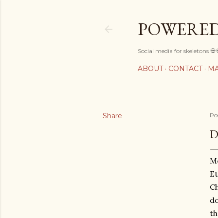
POWERED
Social media for skeletons 💀
ABOUT
CONTACT
MA
Share
Po
D
Mo
Et
Ch
do
th