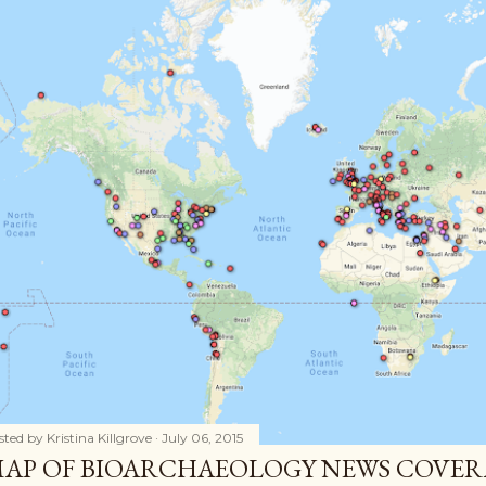
sted by
Kristina Killgrove
July 06, 2015
AP OF BIOARCHAEOLOGY NEWS COVER