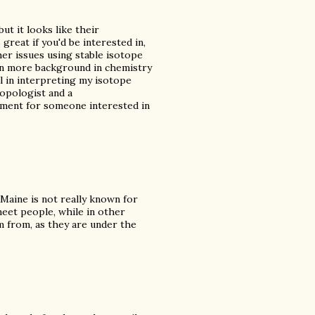
ut it looks like their
great if you'd be interested in,
her issues using stable isotope
tten more background in chemistry
l in interpreting my isotope
ropologist and a
rtment for someone interested in
 Maine is not really known for
meet people, while in other
am from, as they are under the