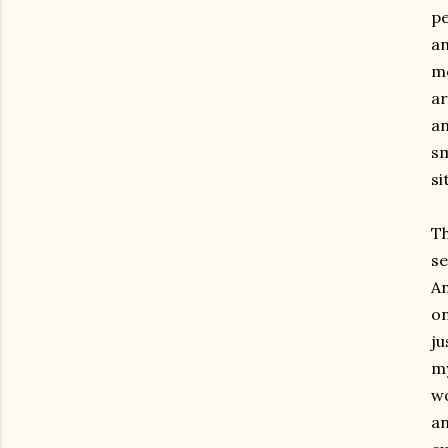
pe
an
mo
ar
an
sm
si
Th
se
An
on
ju
my
wo
an