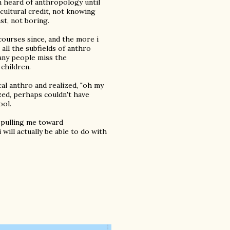
en heard of anthropology until
icultural credit, not knowing
st, not boring.
 courses since, and the more i
 all the subfields of anthro
many people miss the
children.
cal anthro and realized, "oh my
lized, perhaps couldn't have
ool.
s pulling me toward
will actually be able to do with