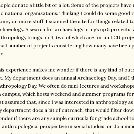
ople donate a little bit or a lot. Some of the projects hav
d national organizations. Thinking I could do some good 
ney on more stuff, I scanned the site for things related 
chaeology. A search for archaeology brings up 5 projects, 
thropology brings up 4, two of which are for an LCD proje
all number of projects considering how many have been pos
te.
is experience makes me wonder if there is any kind of out
t. My department does an annual Archaeology Day, and I th
thropology Day. We often do mini-lectures and workshop
 campus, which hosts weekend and summer programs for m
st assumed that, since I was interested in anthropology as
 department does a bit of outreach, that would filter down
nder if there are any sample curricula for grade school t
 anthropological perspective in social studies, or do a min