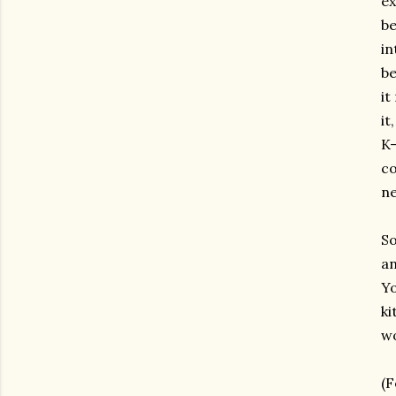
ex
be
in
be
it
it
K-
co
ne
So
an
Yo
ki
wo
(F