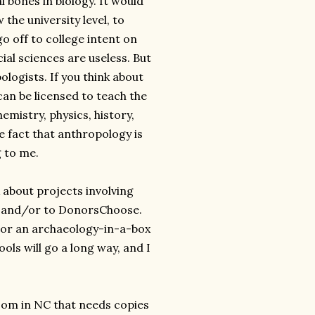
 bones in biology. It would
the university level, to
o off to college intent on
al sciences are useless. But
logists. If you think about
an be licensed to teach the
emistry, physics, history,
 fact that anthropology is
g to me.
 about projects involving
st and/or to DonorsChoose.
 or an archaeology-in-a-box
ols will go a long way, and I
oom in NC that needs copies