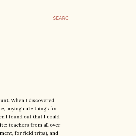
SEARCH
ount. When I discovered
te, buying cute things for
n I found out that I could
 site: teachers from all over
ment, for field trips), and