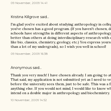
09 November, 2009 14:41
Kristina Killgrove
said…
I'm glad you're excited about studying anthropology in coll
you've chosen has a good program. (If you haven't chosen, 
schools have strengths in different aspects of anthropolog
better than others at doing interdisciplinary research wit
like bio, classics, chemistry, geology, etc.) You express yours
than a lot of my undergrads), so I wish you well in school!
09 November, 2009 16:38
Anonymous said…
Thank you very much! I have chosen already. I am going to a
That said, my application is not submitted yet as I need to ve
before the university sees them, just to be safe. This was a 
anything else. If you would not mind, I would like to know w
intend on a double major in anthropology and biochemistry.
10 November, 2009 14:52