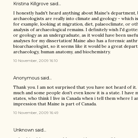
Kristina Killgrove
said…
I honestly hadn't heard anything about Maine's department, b
archaeologists are really into climate and geology - which is 
for example, looking at migration, diet, palaeoclimate, or ot
analysis of archaeological remains. I definitely wish I'd go
or geology as an undergraduate, as it would have been usefu
analyses for my dissertation! Maine also has a forensic anth
bioarchaeologist, so it seems like it would be a great depa
archaeology, human anatomy, and biochemistry.
10 November, 2009 16:10
Anonymous said…
Thank you. I am not surprised that you have not heard of it.
much and some people don't even know it is a state. I have 
states, who think I live in Canada when i tell them where I 
impression that Maine is part of Canada.
10 November, 2009 16:49
Unknown
said…