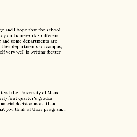
ege and I hope that the school
do your homework - different
y, and some departments are
h other departments on campus,
elf very well in writing (better
ttend the University of Maine.
rify first quarter's grades
financial decision more than
hat you think of their program. I