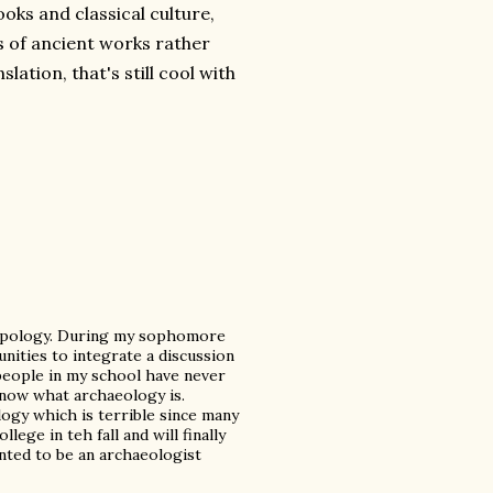
ooks and classical culture,
s of ancient works rather
lation, that's still cool with
ropology. During my sophomore
unities to integrate a discussion
 people in my school have never
now what archaeology is.
ogy which is terrible since many
llege in teh fall and will finally
wanted to be an archaeologist