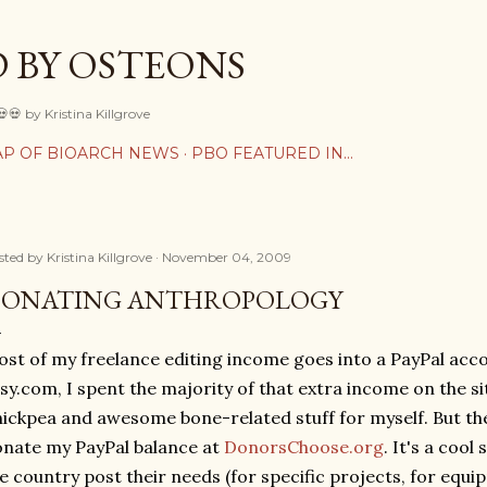
Skip to main content
 BY OSTEONS
💀💀 by Kristina Killgrove
P OF BIOARCH NEWS
PBO FEATURED IN...
sted by
Kristina Killgrove
November 04, 2009
ONATING ANTHROPOLOGY
st of my freelance editing income goes into a PayPal acc
sy.com, I spent the majority of that extra income on the si
ickpea and awesome bone-related stuff for myself. But the
nate my PayPal balance at
DonorsChoose.org
. It's a cool
e country post their needs (for specific projects, for equip