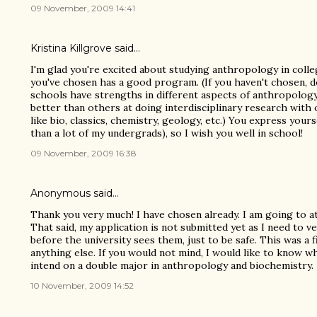
09 November, 2009 14:41
Kristina Killgrove
said…
I'm glad you're excited about studying anthropology in coll
you've chosen has a good program. (If you haven't chosen, 
schools have strengths in different aspects of anthropolog
better than others at doing interdisciplinary research wit
like bio, classics, chemistry, geology, etc.) You express yours
than a lot of my undergrads), so I wish you well in school!
09 November, 2009 16:38
Anonymous said…
Thank you very much! I have chosen already. I am going to a
That said, my application is not submitted yet as I need to ve
before the university sees them, just to be safe. This was a 
anything else. If you would not mind, I would like to know w
intend on a double major in anthropology and biochemistry.
10 November, 2009 14:52