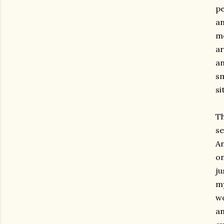
pe
an
mo
ar
an
sm
si
Th
se
An
on
ju
my
wo
an