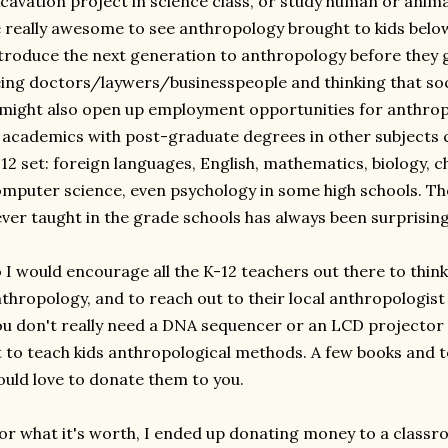
cavation project in science class, or study human or animal
 really awesome to see anthropology brought to kids below 
troduce the next generation to anthropology before they g
ing doctors/laywers/businesspeople and thinking that soci
 might also open up employment opportunities for anthropo
, academics with post-graduate degrees in other subjects c
12 set: foreign languages, English, mathematics, biology, ch
mputer science, even psychology in some high schools. The
ver taught in the grade schools has always been surprisin
 I would encourage all the K-12 teachers out there to think
thropology, and to reach out to their local anthropologi
u don't really need a DNA sequencer or an LCD projector
t to teach kids anthropological methods. A few books and to
uld love to donate them to you.
or what it's worth, I ended up donating money to a classr