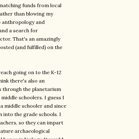
e matching funds from local
rather than blowing my
to anthropology and
and a search for
ctor. That's an amazingly
ted (and fulfilled) on the
reach going on to the K-12
ink there's also an
s through the planetarium
iddle schoolers. I guess I
 a middle schooler and since
 into the grade schools. I
eachers, so they can impart
iature archaeological