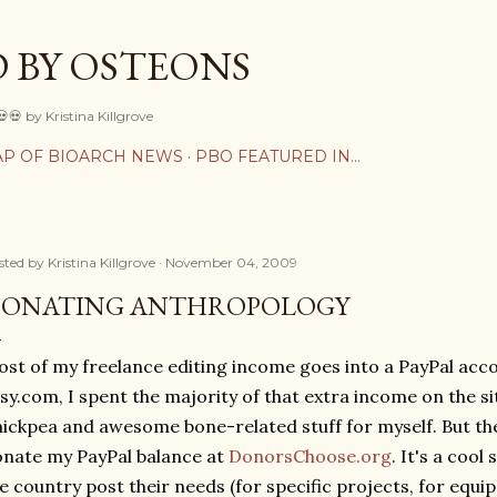
Skip to main content
 BY OSTEONS
💀💀 by Kristina Killgrove
P OF BIOARCH NEWS
PBO FEATURED IN...
sted by
Kristina Killgrove
November 04, 2009
ONATING ANTHROPOLOGY
st of my freelance editing income goes into a PayPal acc
sy.com, I spent the majority of that extra income on the si
ickpea and awesome bone-related stuff for myself. But the
nate my PayPal balance at
DonorsChoose.org
. It's a cool
e country post their needs (for specific projects, for equip