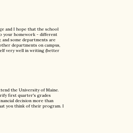
ege and I hope that the school
do your homework - different
y, and some departments are
h other departments on campus,
elf very well in writing (better
ttend the University of Maine.
rify first quarter's grades
financial decision more than
hat you think of their program. I