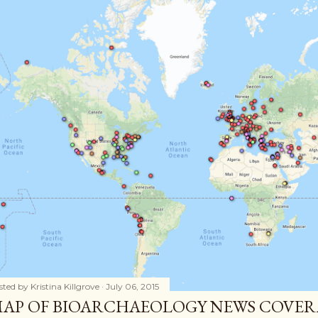
sted by
Kristina Killgrove
July 06, 2015
AP OF BIOARCHAEOLOGY NEWS COVER