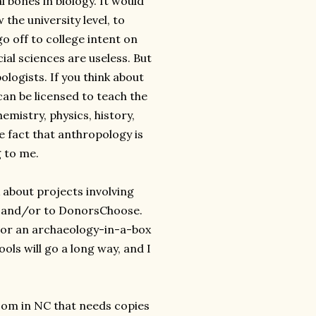
 bones in biology. It would
the university level, to
o off to college intent on
al sciences are useless. But
logists. If you think about
an be licensed to teach the
emistry, physics, history,
 fact that anthropology is
g to me.
 about projects involving
st and/or to DonorsChoose.
 or an archaeology-in-a-box
ols will go a long way, and I
oom in NC that needs copies