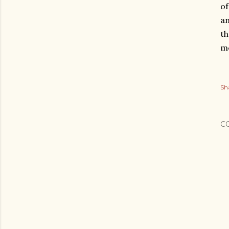
of
an
th
me
Sh
C