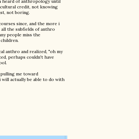
en heard of anthropology until
icultural credit, not knowing
st, not boring.
 courses since, and the more i
 all the subfields of anthro
many people miss the
children.
cal anthro and realized, "oh my
lized, perhaps couldn't have
ool.
s pulling me toward
will actually be able to do with