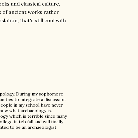
ooks and classical culture,
s of ancient works rather
lation, that's still cool with
ropology. During my sophomore
unities to integrate a discussion
 people in my school have never
now what archaeology is.
ogy which is terrible since many
llege in teh fall and will finally
wanted to be an archaeologist