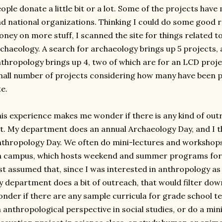
ople donate a little bit or a lot. Some of the projects hav
d national organizations. Thinking I could do some good 
ney on more stuff, I scanned the site for things related 
chaeology. A search for archaeology brings up 5 projects, 
thropology brings up 4, two of which are for an LCD proje
all number of projects considering how many have been pos
te.
is experience makes me wonder if there is any kind of out
t. My department does an annual Archaeology Day, and I th
thropology Day. We often do mini-lectures and workshop
 campus, which hosts weekend and summer programs for m
st assumed that, since I was interested in anthropology as
 department does a bit of outreach, that would filter down
nder if there are any sample curricula for grade school t
 anthropological perspective in social studies, or do a min