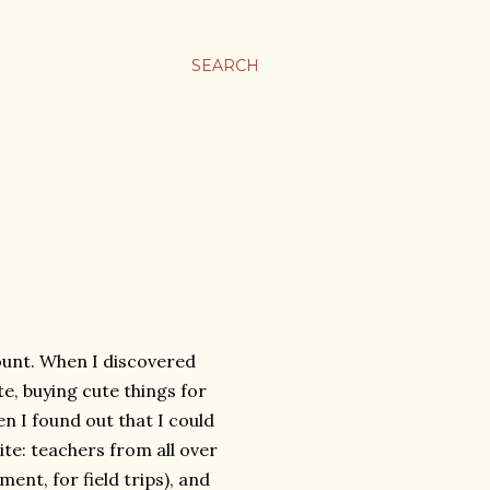
SEARCH
ount. When I discovered
te, buying cute things for
n I found out that I could
 site: teachers from all over
ment, for field trips), and