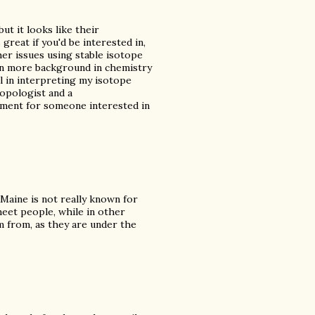
ut it looks like their
great if you'd be interested in,
her issues using stable isotope
tten more background in chemistry
l in interpreting my isotope
ropologist and a
rtment for someone interested in
 Maine is not really known for
meet people, while in other
am from, as they are under the