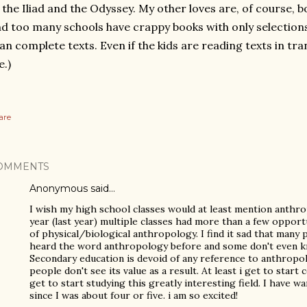
 the Iliad and the Odyssey. My other loves are, of course, b
d too many schools have crappy books with only selection
an complete texts. Even if the kids are reading texts in trans
.)
are
OMMENTS
Anonymous said…
I wish my high school classes would at least mention anth
year (last year) multiple classes had more than a few opport
of physical/biological anthropology. I find it sad that many
heard the word anthropology before and some don't even k
Secondary education is devoid of any reference to anthropol
people don't see its value as a result. At least i get to start co
get to start studying this greatly interesting field. I have 
since I was about four or five. i am so excited!