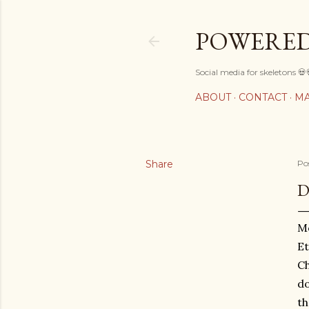
POWERED
Social media for skeletons 💀
ABOUT
CONTACT
MA
Share
Po
D
Mo
Et
Ch
do
th