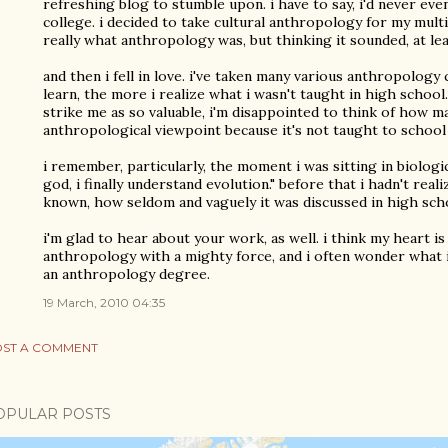
refreshing blog to stumble upon. i have to say, i'd never ev
college. i decided to take cultural anthropology for my mult
really what anthropology was, but thinking it sounded, at lea
and then i fell in love. i've taken many various anthropology
learn, the more i realize what i wasn't taught in high school.
strike me as so valuable, i'm disappointed to think of how 
anthropological viewpoint because it's not taught to school 
i remember, particularly, the moment i was sitting in biologi
god, i finally understand evolution." before that i hadn't rea
known, how seldom and vaguely it was discussed in high sch
i'm glad to hear about your work, as well. i think my heart i
anthropology with a mighty force, and i often wonder what i 
an anthropology degree.
19 March, 2010 04:35
ST A COMMENT
OPULAR POSTS