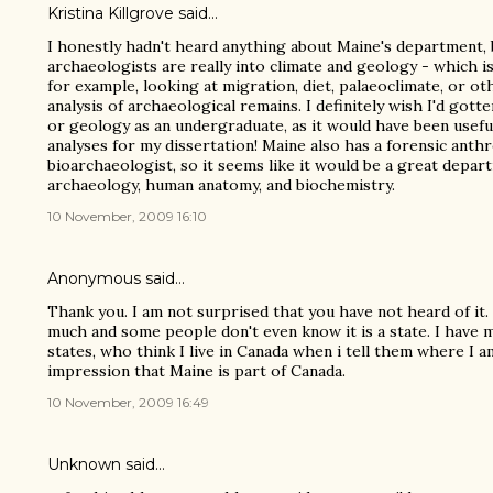
Kristina Killgrove
said…
I honestly hadn't heard anything about Maine's department, b
archaeologists are really into climate and geology - which is 
for example, looking at migration, diet, palaeoclimate, or ot
analysis of archaeological remains. I definitely wish I'd go
or geology as an undergraduate, as it would have been usefu
analyses for my dissertation! Maine also has a forensic anth
bioarchaeologist, so it seems like it would be a great depa
archaeology, human anatomy, and biochemistry.
10 November, 2009 16:10
Anonymous said…
Thank you. I am not surprised that you have not heard of it.
much and some people don't even know it is a state. I have 
states, who think I live in Canada when i tell them where I 
impression that Maine is part of Canada.
10 November, 2009 16:49
Unknown
said…