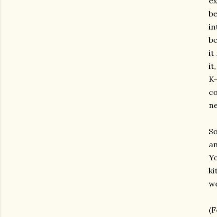
ex
be
in
be
it
it
K-
co
ne
So
an
Yo
ki
wo
(F