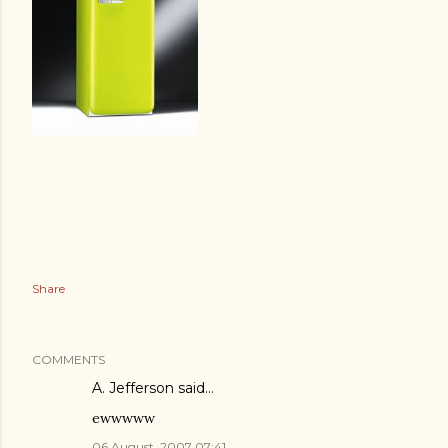
Share
COMMENTS
A. Jefferson
said…
ewwwww
06 August, 2007 07:41