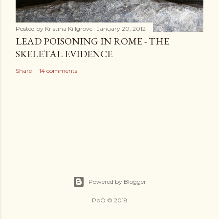
Posted by
Kristina Killgrove
January 20, 2012
LEAD POISONING IN ROME - THE
SKELETAL EVIDENCE
Share
14 comments
Powered by Blogger
PbO © 2018