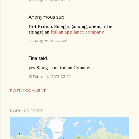
Anonymous said…
Not British. Smeg is (among, ahem, other
things) an
Italian appliance company
.
06 August, 2007 13:19
Tina
said…
yes Smeg is an italian Comany
13 February, 2013 03:29
POST A COMMENT
POPULAR POSTS