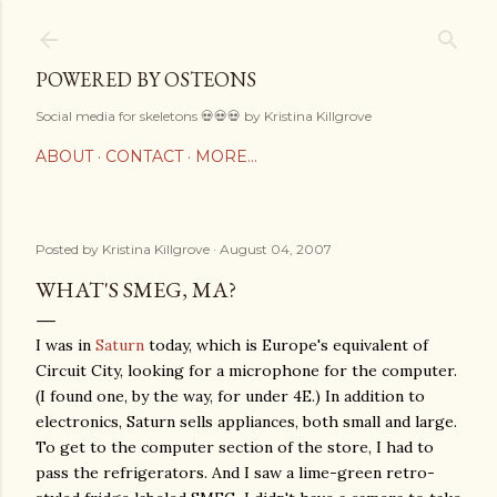
Skip to main content
POWERED BY OSTEONS
Social media for skeletons 💀💀💀 by Kristina Killgrove
ABOUT
CONTACT
MORE…
Posted by
Kristina Killgrove
August 04, 2007
WHAT'S SMEG, MA?
I was in
Saturn
today, which is Europe's equivalent of
Circuit City, looking for a microphone for the computer.
(I found one, by the way, for under 4E.) In addition to
electronics, Saturn sells appliances, both small and large.
To get to the computer section of the store, I had to
pass the refrigerators. And I saw a lime-green retro-