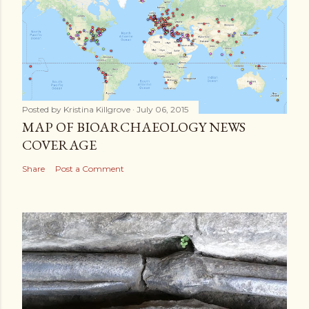
Posted by
Kristina Killgrove
July 06, 2015
MAP OF BIOARCHAEOLOGY NEWS
COVERAGE
Share
Post a Comment