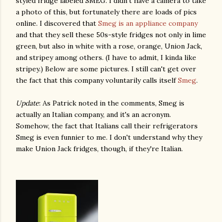
styled fridge labeled SMEG. I didn't have a camera to take
a photo of this, but fortunately there are loads of pics
online. I discovered that
Smeg is an appliance company
and that they sell these 50s-style fridges not only in lime
green, but also in white with a rose, orange, Union Jack,
and stripey among others. (I have to admit, I kinda like
stripey.) Below are some pictures. I still can't get over
the fact that this company voluntarily calls itself
Smeg
.
Update
: As Patrick noted in the comments, Smeg is
actually an Italian company, and it's an acronym.
Somehow, the fact that Italians call their refrigerators
Smeg is even funnier to me. I don't understand why they
make Union Jack fridges, though, if they're Italian.