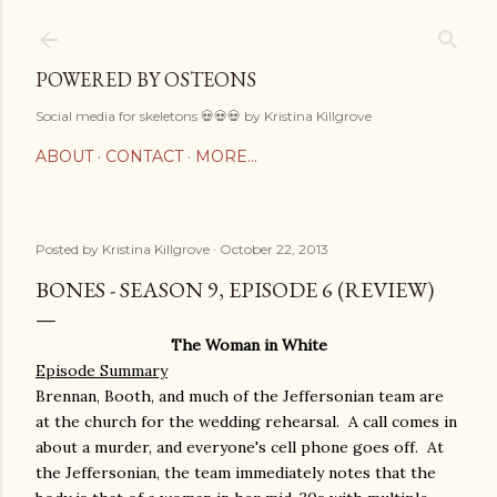
Skip to main content
POWERED BY OSTEONS
Social media for skeletons 💀💀💀 by Kristina Killgrove
ABOUT
CONTACT
MORE…
Posted by
Kristina Killgrove
October 22, 2013
BONES - SEASON 9, EPISODE 6 (REVIEW)
The Woman in White
Episode Summary
Brennan, Booth, and much of the Jeffersonian team are
at the church for the wedding rehearsal. A call comes in
about a murder, and everyone's cell phone goes off. At
the Jeffersonian, the team immediately notes that the