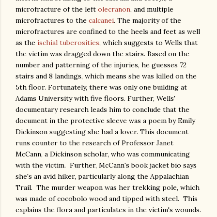
microfracture of the left
olecranon
, and multiple
microfractures to the
calcanei
. The majority of the
microfractures are confined to the heels and feet as well
as the
ischial tuberosities
, which suggests to Wells that
the victim was dragged down the stairs. Based on the
number and patterning of the injuries, he guesses 72
stairs and 8 landings, which means she was killed on the
5th floor. Fortunately, there was only one building at
Adams University with five floors. Further, Wells'
documentary research leads him to conclude that the
document in the protective sleeve was a poem by Emily
Dickinson suggesting she had a lover. This document
runs counter to the research of Professor Janet
McCann, a Dickinson scholar, who was communicating
with the victim. Further, McCann's book jacket bio says
she's an avid hiker, particularly along the Appalachian
Trail. The murder weapon was her trekking pole, which
was made of cocobolo wood and tipped with steel. This
explains the flora and particulates in the victim's wounds.