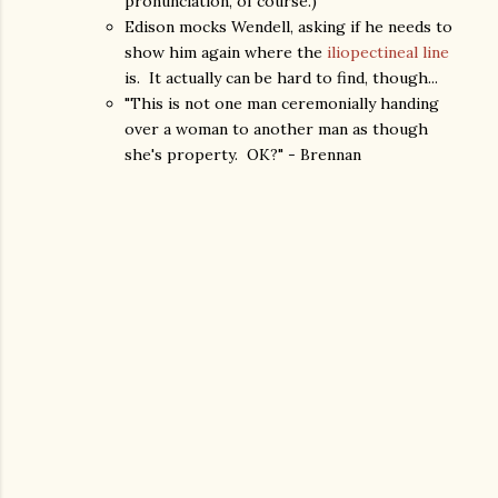
pronunciation, of course.)
Edison mocks Wendell, asking if he needs to
show him again where the
iliopectineal line
is. It actually can be hard to find, though...
"This is not one man ceremonially handing
over a woman to another man as though
she's property. OK?" - Brennan