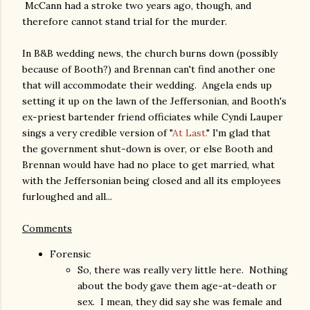
McCann had a stroke two years ago, though, and
therefore cannot stand trial for the murder.
In B&B wedding news, the church burns down (possibly
because of Booth?) and Brennan can't find another one
that will accommodate their wedding. Angela ends up
setting it up on the lawn of the Jeffersonian, and Booth's
ex-priest bartender friend officiates while Cyndi Lauper
sings a very credible version of "
At Last.
" I'm glad that
the government shut-down is over, or else Booth and
Brennan would have had no place to get married, what
with the Jeffersonian being closed and all its employees
furloughed and all...
Comments
Forensic
So, there was really very little here. Nothing
about the body gave them age-at-death or
sex. I mean, they did say she was female and