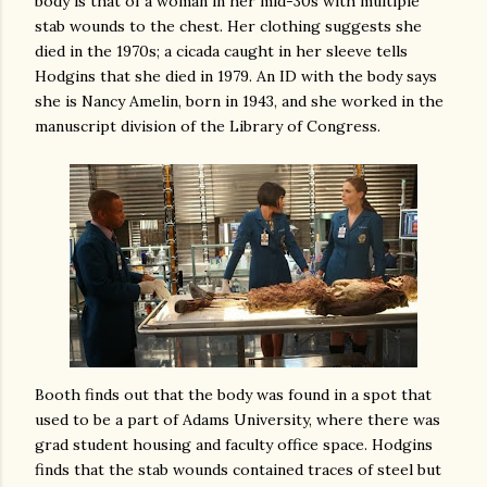
body is that of a woman in her mid-30s with multiple
stab wounds to the chest. Her clothing suggests she
died in the 1970s; a cicada caught in her sleeve tells
Hodgins that she died in 1979. An ID with the body says
she is Nancy Amelin, born in 1943, and she worked in the
manuscript division of the Library of Congress.
Booth finds out that the body was found in a spot that
used to be a part of Adams University, where there was
grad student housing and faculty office space. Hodgins
finds that the stab wounds contained traces of steel but