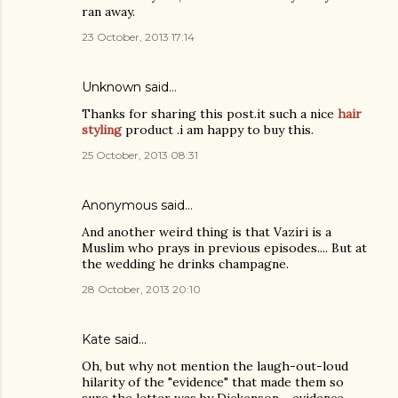
ran away.
23 October, 2013 17:14
Unknown
said…
Thanks for sharing this post.it such a nice
hair
styling
product .i am happy to buy this.
25 October, 2013 08:31
Anonymous said…
And another weird thing is that Vaziri is a
Muslim who prays in previous episodes.... But at
the wedding he drinks champagne.
28 October, 2013 20:10
Kate
said…
Oh, but why not mention the laugh-out-loud
hilarity of the "evidence" that made them so