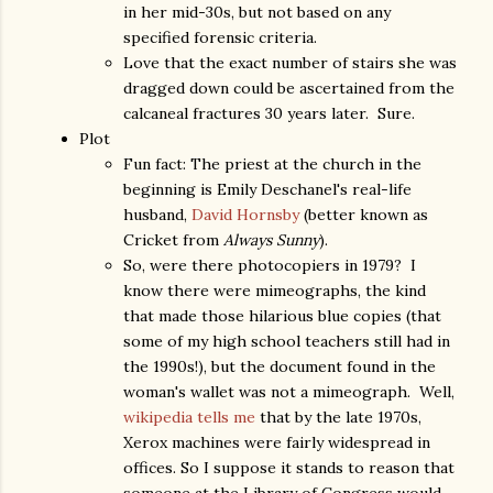
in her mid-30s, but not based on any
specified forensic criteria.
Love that the exact number of stairs she was
dragged down could be ascertained from the
calcaneal fractures 30 years later. Sure.
Plot
Fun fact: The priest at the church in the
beginning is Emily Deschanel's real-life
husband,
David Hornsby
(better known as
Cricket from
Always Sunny
).
So, were there photocopiers in 1979? I
know there were mimeographs, the kind
that made those hilarious blue copies (that
some of my high school teachers still had in
the 1990s!), but the document found in the
woman's wallet was not a mimeograph. Well,
wikipedia tells me
that by the late 1970s,
Xerox machines were fairly widespread in
offices. So I suppose it stands to reason that