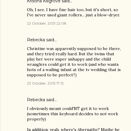
Kristina Killgrove
said…
Oh, I see. I have fine hair too, but it's short, so
I've never used giant rollers... just a blow-dryer.
22 October, 2013 22:08
Rebecka said…
Christine was apparently supposed to be there,
and they tried really hard. But the twins that
play her were super unhappy and the child
wranglers could get it to work (and who wants
hots of a wailing infant at the tv wedding that is
supposed to be perfect?)
23 October, 2013 17:12
Rebecka said…
I obviously meant could'NT get it to work
(sometimes this keyboard decides to not work
properly)
In addition: yeah, where's Abernathy? Maybe he