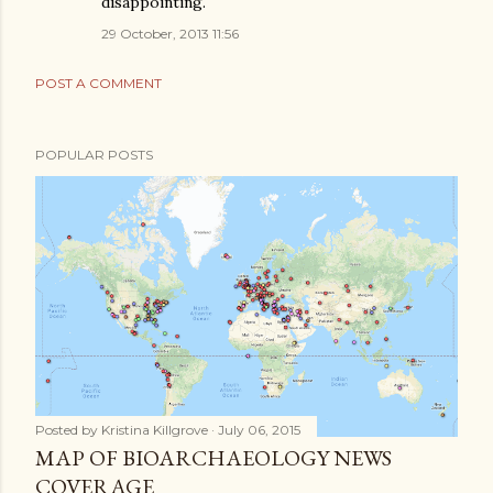
disappointing.
29 October, 2013 11:56
POST A COMMENT
POPULAR POSTS
Posted by
Kristina Killgrove
July 06, 2015
MAP OF BIOARCHAEOLOGY NEWS
COVERAGE