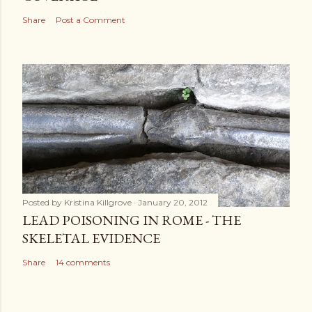
Share
Post a Comment
Posted by
Kristina Killgrove
January 20, 2012
LEAD POISONING IN ROME - THE
SKELETAL EVIDENCE
Share
14 comments