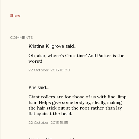
Share
COMMENTS
Kristina Killgrove
said…
Oh, also, where's Christine? And Parker is the
worst!
22 October, 2013 18:00
Kris said…
Giant rollers are for those of us with fine, limp
hair. Helps give some body by, ideally, making
the hair stick out at the root rather than lay
flat against the head.
22 October, 2013 19:55