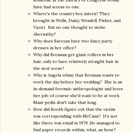
someone at the Library of Congress would
have had access to one.
Where's the country boy intern? They
brought in Wells, Daisy, Wendell, Fisher, and
Vaziri. But no one thought to invite
Abernathy?
Why does Saroyan have two fancy party
dresses in her office?
Why did Brennan get giant rollers in her
hair, only to have relatively straight hair in
the next scene?
Why is Angela whiny that Brennan wants to
work the day before her wedding? She is an
in-demand forensic anthropologist and loves
her job; of course she'd want to be at work.
Mani-pedis don't take that long.
How did Booth figure out that the victim
was corresponding with McCann? It's not
like there was email in 1979. He managed to
find paper records within, what, an hour?