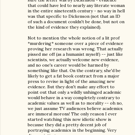
sure the letter was by Dickenson - evidence
that could have led to nearly any literate woman
in the entire nineteenth century - no way in hell
was that specific to Dickenson (not that an ID
of such a document couldn't be done, but not on
the kind of evidence they explained).
Not to mention the whole notion of a lit prof
*murdering* someone over a piece of evidence
proving her research was wrong. That actually
pissed me off (as a humanist myself) -- just like
scientists, we actually welcome new evidence,
and no one's career would be harmed by
something like that. On the contrary, she'd be
likely to get a fat book contract from a major
press to revise in light of the amazing new
evidence. But they don't make any effort to
point out that only a wildly unhinged academic
would behave in a way completely contrary to
academic values as well as to morality -- oh no,
we just assume TV audiences believe academics
are immoral morons! The only reason I ever
started watching this now idiotic show is
because they did a pretty decent job of
portraying academics in the beginning. Very