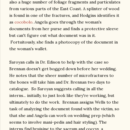
also a huge number of foliage fragments and particulates
from various parts of the East Coast. A splinter of wood
is found in one of the fractures, and Hodgins identifies it
as
cocobolo
. Angela goes through the woman's
documents from her purse and finds a protective sleeve
but can't figure out what document was in it.
Fortuitously, she finds a photocopy of the document in
the woman's wallet.
Saroyan calls in Dr. Edison to help with the case so
Brennan doesn't get bogged down before her wedding.
He notes that the sheer number of microfractures to
the bones will take him and Dr. Brennan two days to
catalogue. So Saroyan suggests calling in all the
interns... initially, to just look like they're working, but
ultimately to do the work. Brennan assigns Wells to the
task of analyzing the document found with the victim, so
that she and Angela can work on wedding prep (which
seems to involve mani-pedis and hair styling). The
interns find bruising to the sacrum and coccyx, a