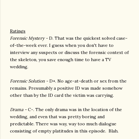
Ratings
Forensic Mystery -
D. That was the quickest solved case-
of-the-week ever. I guess when you don't have to
interview any suspects or discuss the forensic context of
the skeleton, you save enough time to have a TV
wedding.
Forensic Solution -
D+. No age-at-death or sex from the
remains. Presumably a positive ID was made somehow
other than by the ID card the victim was carrying.
Drama -
C-. The only drama was in the location of the
wedding, and even that was pretty boring and
predictable. There was way, way too much dialogue
consisting of empty platitudes in this episode. Blah.