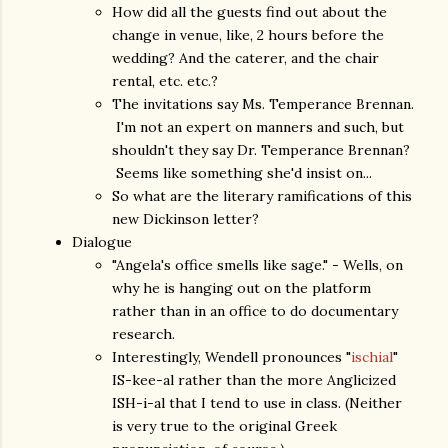
How did all the guests find out about the
change in venue, like, 2 hours before the
wedding? And the caterer, and the chair
rental, etc. etc.?
The invitations say Ms. Temperance Brennan.
I'm not an expert on manners and such, but
shouldn't they say Dr. Temperance Brennan?
Seems like something she'd insist on...
So what are the literary ramifications of this
new Dickinson letter?
Dialogue
"Angela's office smells like sage." - Wells, on
why he is hanging out on the platform
rather than in an office to do documentary
research.
Interestingly, Wendell pronounces "
ischial
"
IS-kee-al rather than the more Anglicized
ISH-i-al that I tend to use in class. (Neither
is very true to the original Greek