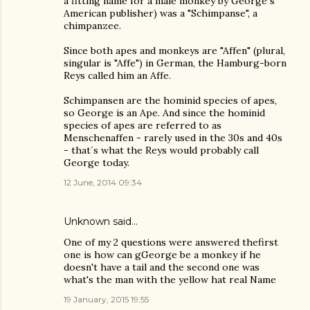
a fitting name for a male monkey by George´s
American publisher) was a "Schimpanse", a
chimpanzee.
Since both apes and monkeys are "Affen" (plural,
singular is "Affe") in German, the Hamburg-born
Reys called him an Affe.
Schimpansen are the hominid species of apes,
so George is an Ape. And since the hominid
species of apes are referred to as
Menschenaffen - rarely used in the 30s and 40s
- that´s what the Reys would probably call
George today.
12 June, 2014 09:34
Unknown
said…
One of my 2 questions were answered thefirst
one is how can gGeorge be a monkey if he
doesn't have a tail and the second one was
what's the man with the yellow hat real Name
19 January, 2015 19:55