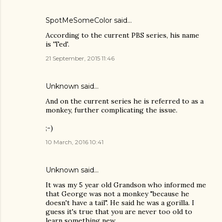
SpotMeSomeColor
said…
According to the current PBS series, his name
is 'Ted'.
21 September, 2015 11:46
Unknown
said…
And on the current series he is referred to as a
monkey, further complicating the issue.
;-)
10 March, 2016 10:41
Unknown
said…
It was my 5 year old Grandson who informed me
that George was not a monkey "because he
doesn't have a tail". He said he was a gorilla. I
guess it's true that you are never too old to
learn something new.