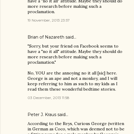
have a "no it all" attitude. Maybe they should do
more research before making such a
proclamation.
19 November, 2013 23:57
Brian of Nazareth said…
"Sorry, but your friend on Facebook seems to
have a "no it all" attitude. Maybe they should do
more research before making such a
proclamation."
No, YOU are the annoying no it all [sic] here.
George is an ape and not a monkey, and I will
keep referring to him as such to my kids as I
read them these wonderful bedtime stories.
03 December, 2013 11:58
Peter J. Kraus
said…
According to the Reys, Curious George (written
in German as Coco, which was deemed not to be