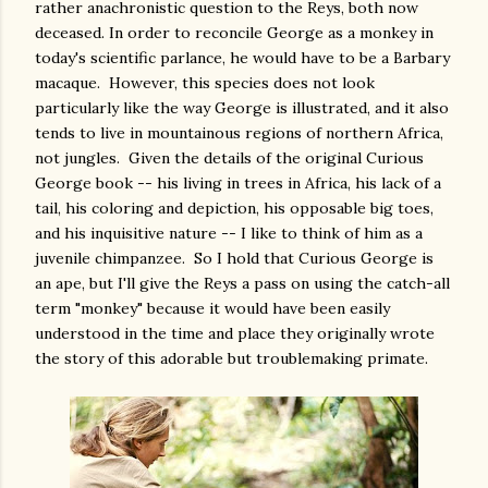
rather anachronistic question to the Reys, both now
deceased. In order to reconcile George as a monkey in
today's scientific parlance, he would have to be a Barbary
macaque. However, this species does not look
particularly like the way George is illustrated, and it also
tends to live in mountainous regions of northern Africa,
not jungles. Given the details of the original Curious
George book -- his living in trees in Africa, his lack of a
tail, his coloring and depiction, his opposable big toes,
and his inquisitive nature -- I like to think of him as a
juvenile chimpanzee. So I hold that Curious George is
an ape, but I'll give the Reys a pass on using the catch-all
term "monkey" because it would have been easily
understood in the time and place they originally wrote
the story of this adorable but troublemaking primate.