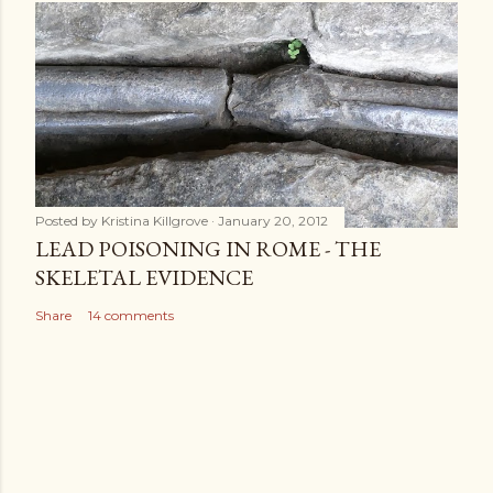
Posted by
Kristina Killgrove
January 20, 2012
LEAD POISONING IN ROME - THE
SKELETAL EVIDENCE
Share
14 comments