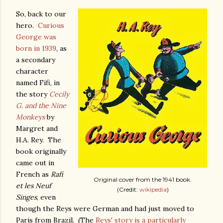
So, back to our
hero.
Curious
George was
born in 1939
, as
a secondary
character
named Fifi, in
the story
Cecily
G. and the Nine
Monkeys
by
Margret and
H.A. Rey. The
book originally
came out in
French as
Rafi
Original cover from the 1941 book.
et les Neuf
(Credit:
wikipedia
)
Singes
, even
though the Reys were German and had just moved to
Paris from Brazil. (The
Reys' story is a particularly