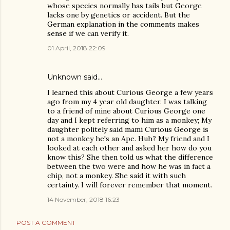
whose species normally has tails but George
lacks one by genetics or accident. But the
German explanation in the comments makes
sense if we can verify it.
01 April, 2018 22:09
Unknown
said…
I learned this about Curious George a few years
ago from my 4 year old daughter. I was talking
to a friend of mine about Curious George one
day and I kept referring to him as a monkey; My
daughter politely said mami Curious George is
not a monkey he's an Ape. Huh? My friend and I
looked at each other and asked her how do you
know this? She then told us what the difference
between the two were and how he was in fact a
chip, not a monkey. She said it with such
certainty. I will forever remember that moment.
14 November, 2018 16:23
POST A COMMENT