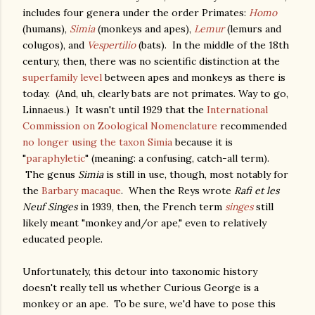
includes four genera under the order Primates:
Homo
(humans),
Simia
(monkeys and apes),
Lemur
(lemurs and
colugos), and
Vespertilio
(bats). In the middle of the 18th
century, then, there was no scientific distinction at the
superfamily level
between apes and monkeys as there is
today. (And, uh, clearly bats are not primates. Way to go,
Linnaeus.) It wasn't until 1929 that the
International
Commission on Zoological Nomenclature
recommended
no longer using the taxon
Simia
because it is
"
paraphyletic
" (meaning: a confusing, catch-all term).
The genus
Simia
is still in use, though, most notably for
the
Barbary macaque
. When the Reys wrote
Rafi et les
Neuf Singes
in 1939, then, the French term
singes
still
likely meant "monkey and/or ape," even to relatively
educated people.
Unfortunately, this detour into taxonomic history
doesn't really tell us whether Curious George is a
monkey or an ape. To be sure, we'd have to pose this