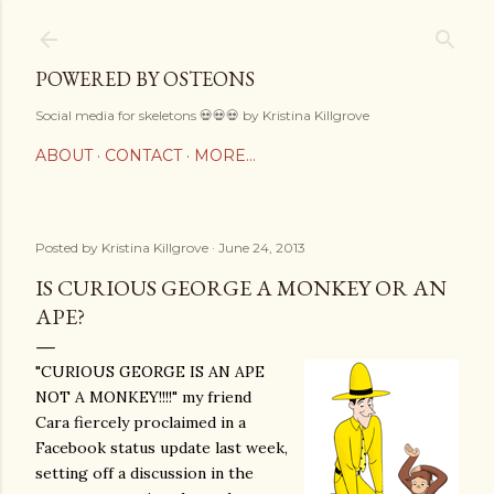
Skip to main content
POWERED BY OSTEONS
Social media for skeletons 💀💀💀 by Kristina Killgrove
ABOUT
CONTACT
MORE…
Posted by
Kristina Killgrove
June 24, 2013
IS CURIOUS GEORGE A MONKEY OR AN
APE?
"CURIOUS GEORGE IS AN APE
NOT A MONKEY!!!!" my friend
Cara fiercely proclaimed in a
Facebook status update last week,
setting off a discussion in the