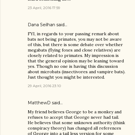
23 April, 2016 17:59
Dana Seilhan
said…
FYI, in regards to your passing remark about
bats not being primates, you may not be aware
of this, but there is some debate over whether
megabats (flying foxes and close relatives) are
closely related to primates. My impression is
that the general opinion may be leaning toward
yes. Though no one is having this discussion
about microbats (insectivores and vampire bats).
Just thought you might be interested.
29 April, 2016 23:10
MatthewD
said…
My friend believes George to be a monkey and
refuses to accept that George never had tail.
He believes that some unknown authority (think
conspiracy theory) has changed all references
of George into a tail less version for some