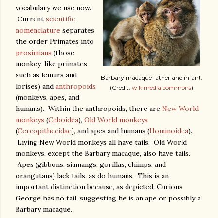
vocabulary we use now.
Current
scientific
nomenclature
separates
the order Primates into
prosimians
(those
monkey-like primates
such as lemurs and
Barbary macaque father and infant.
lorises) and
anthropoids
(Credit:
wikimedia commons
)
(monkeys, apes, and
humans). Within the anthropoids, there are
New World
monkeys
(
Ceboidea
),
Old World monkeys
(
Cercopithecidae
), and apes and humans (
Hominoidea
).
Living New World monkeys all have tails. Old World
monkeys, except the Barbary macaque, also have tails.
Apes (gibbons, siamangs, gorillas, chimps, and
orangutans) lack tails, as do humans. This is an
important distinction because, as depicted, Curious
George has no tail, suggesting he is an ape or possibly a
Barbary macaque.