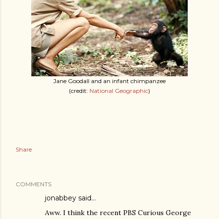
Jane Goodall and an infant chimpanzee
(credit:
National Geographic
)
Share
COMMENTS
jonabbey
said…
Aww. I think the recent PBS Curious George