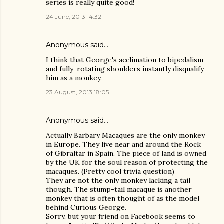
series is really quite good!
24 June, 2013 14:32
Anonymous said…
I think that George's acclimation to bipedalism
and fully-rotating shoulders instantly disqualify
him as a monkey.
23 August, 2013 18:05
Anonymous said…
Actually Barbary Macaques are the only monkey
in Europe. They live near and around the Rock
of Gibraltar in Spain. The piece of land is owned
by the UK for the soul reason of protecting the
macaques. (Pretty cool trivia question)
They are not the only monkey lacking a tail
though. The stump-tail macaque is another
monkey that is often thought of as the model
behind Curious George.
Sorry, but your friend on Facebook seems to