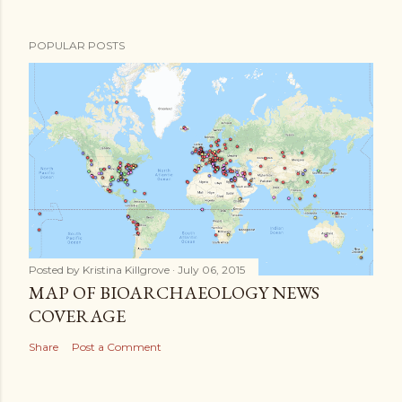
POPULAR POSTS
Posted by
Kristina Killgrove
July 06, 2015
MAP OF BIOARCHAEOLOGY NEWS
COVERAGE
Share
Post a Comment