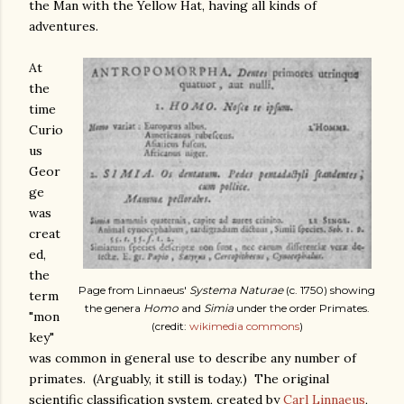
the Man with the Yellow Hat, having all kinds of
adventures.
At
the
time
Curio
us
Geor
ge
was
creat
ed,
the
Page from Linnaeus'
Systema Naturae
(c. 1750) showing
term
the genera
Homo
and
Simia
under the order Primates.
"mon
(credit:
wikimedia commons
)
key"
was common in general use to describe any number of
primates. (Arguably, it still is today.) The original
scientific classification system, created by
Carl Linnaeus
,