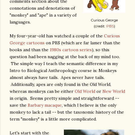
comments section about the
connotations and denotations of
"monkey" and "ape" in a variety of
Curious George
languages.
(credit:
PBS
)
My four-year-old has watched a couple of the
Curious
George cartoons
on PBS (which are far lamer than the
books and than the
1980s cartoon series
), so this
question had been nagging at the back of my mind too.
The simple way I teach the semantic difference in my
Intro to Biological Anthropology course is: Monkeys
almost always have tails. Apes never have tails.
Additionally, apes are only found in the Old World,
whereas monkeys can be either
Old World
or
New World
in origin. Seems pretty simple and straightforward --
save the
Barbary macaque
, which I believe is the only
monkey to lack a tail -- but the taxonomic history of the
term "monkey" is a little more complicated.
Let's start with the