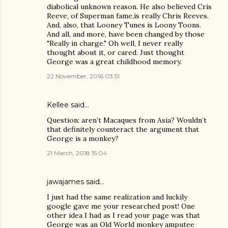
diabolical unknown reason. He also believed Cris
Reeve, of Superman fame,is really Chris Reeves.
And, also, that Looney Tunes is Loony Toons.
And all, and more, have been changed by those
"Really in charge." Oh well, I never really
thought about it, or cared. Just thought
George was a great childhood memory.
22 November, 2016 03:51
Kellee
said…
Question: aren’t Macaques from Asia? Wouldn’t
that definitely counteract the argument that
George is a monkey?
21 March, 2018 15:04
jawajames
said…
I just had the same realization and luckily
google gave me your researched post! One
other idea I had as I read your page was that
George was an Old World monkey amputee