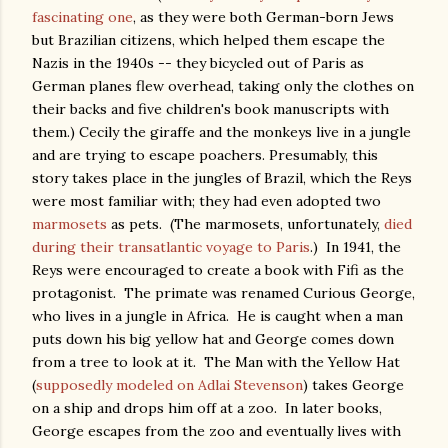
fascinating one
, as they were both German-born Jews
but Brazilian citizens, which helped them escape the
Nazis in the 1940s -- they bicycled out of Paris as
German planes flew overhead, taking only the clothes on
their backs and five children's book manuscripts with
them.) Cecily the giraffe and the monkeys live in a jungle
and are trying to escape poachers. Presumably, this
story takes place in the jungles of Brazil, which the Reys
were most familiar with; they had even adopted two
marmosets
as pets. (The marmosets, unfortunately,
died
during their transatlantic voyage to Paris
.) In 1941, the
Reys were encouraged to create a book with Fifi as the
protagonist. The primate was renamed Curious George,
who lives in a jungle in Africa. He is caught when a man
puts down his big yellow hat and George comes down
from a tree to look at it. The Man with the Yellow Hat
(
supposedly modeled on Adlai Stevenson
) takes George
on a ship and drops him off at a zoo. In later books,
George escapes from the zoo and eventually lives with