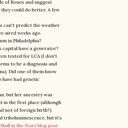
de of Bones and suggest
 they could do better. A few
rs can't predict the weather
ve aired weeks ago.
um in Philadelphia?
s capital have a generator?
en tested for LCA (I don't
seems to be a diagnosis and
lems). Did one of them know
to have had genetic
n, but her ancestry was
in the first place (although
d not of foreign birth?).
nd triboluminescence, but it's
e
Skull in the Stars blog post