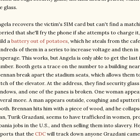
e glass.
gela recovers the victim's SIM card but can't find a matchi
rried that she'll fry the phone if she attempts to charge i
ild a
battery out of potatoes
, which he steals from the caf
ndreds of them in a series to increase voltage and then in 
perage. This works, but Angela is only able to get the last
mber. Booth gets a trace on the number to a building near 
ennan break apart the stadium seats, which allows them to
tch of the elevator. At the address, they find security glas
ndows, and one of the panes is broken. One woman appear
veral more. A man appears outside, coughing and sputter
oth. Brennan hits him with a piece of wood, and he collap
n, Turik Grazdani, seems to have trafficked in women, pro
bania jobs in the U.S., and then selling them into slavery. 
ports that the
CDC
will track down anyone Grazdani came 