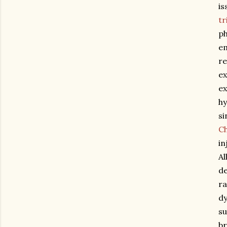
is
tr
ph
em
re
ex
ex
hy
si
C
in
Al
de
ra
dy
su
br