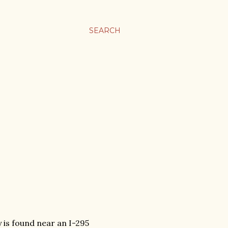
SEARCH
y is found near an I-295