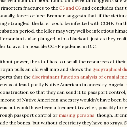
ssive amount of blood found on the victim suggests she wa
rimortem fractures to the
C5 and C6
and concludes that t
nually, face-to-face. Brennan suggests that, if the victim
ing strangled, the killer could be infected with CCHF. Furth
cubation period, the killer may very well be infectious himse
ffersonian is also plunged into a blackout, just as they real
ller to avert a possible CCHF epidemic in D.C.
thout power, the staff has to use all the resources at their 
royan pulls an old wall map and shows the
geographical di
ports that the
discriminant function analysis of cranial 
e was at least partly Native American in ancestry. Angela i
construction so that they can send it to passport control
meone of Native American ancestry wouldn't have been b
eas but would have been a frequent traveller, possibly for
rough passport control or
missing persons
, though. Bren
side the bones, but without electricity they have no xrays. 