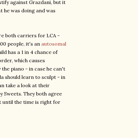
tify against Grazdani, but it
hat he was doing and was
e both carriers for LCA -
000 people, it's an
autosomal
ild has a 1 in 4 chance of
order, which causes
 the piano - in case he can't
a should learn to sculpt - in
n take a look at their
 by Sweets. They both agree
until the time is right for