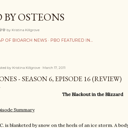
Skip to main content
 BY OSTEONS
💀💀 by Kristina Killgrove
P OF BIOARCH NEWS
PBO FEATURED IN...
sted by
Kristina Killgrove
March 17, 2011
ONES - SEASON 6, EPISODE 16 (REVIEW)
The Blackout in the Blizzard
pisode Summary
C. is blanketed by snow on the heels of an ice storm. A bod