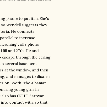
ng phone to put it in. She's
t, so Wendell suggests they
eteria. He connects
parallel to increase
 incoming call's phone
Hill and 27th. He and
 escape through the ceiling
s in several basement
s at the window, and then
ing, and manages to disarm
ses on Booth. The Albanian
mising young girls in
He also has CCHF. Saroyan
into contact with, so that