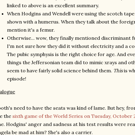
linked to above is an excellent summary.
When Hodgins and Wendell were using the scotch tape 
shown with a humerus. When they talk about the foreign
mention it's a femur.
Otherwise... wow, they finally mentioned discriminant f
I'm not sure how they did it without electricity and a
The pubic symphysis is the right choice for age. And eve
things the Jeffersonian team did to mimic xrays and ot
seem to have fairly solid science behind them.
This
is wh
episode!
alogue
oth's need to have the seats was kind of lame. But hey, fr
ke the
sixth game of the World Series on Tuesday, October 
e. Hodgins' anger and sadness at his test results were re
gela be mad at him? She's also a carrier.