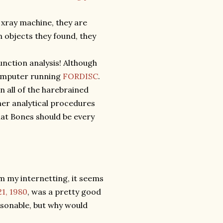
xray machine, they are
 objects they found, they
unction analysis! Although
 computer running
FORDISC
.
n all of the harebrained
her analytical procedures
at Bones should be every
om my internetting, it seems
21, 1980
, was a pretty good
asonable, but why would