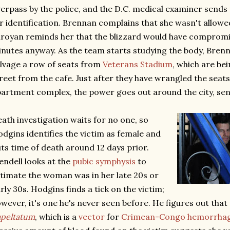
erpass by the police, and the D.C. medical examiner sends 
r identification. Brennan complains that she wasn't allowe
royan reminds her that the blizzard would have compromi
nutes anyway. As the team starts studying the body, Bren
lvage a row of seats from
Veterans Stadium
, which are be
reet from the cafe. Just after they have wrangled the seats
artment complex, the power goes out around the city, sen
ath investigation waits for no one, so
dgins identifies the victim as female and
ts time of death around 12 days prior.
ndell looks at the
pubic symphysis
to
timate the woman was in her late 20s or
rly 30s. Hodgins finds a tick on the victim;
wever, it's one he's never seen before. He figures out that 
peltatum
, which is a
vector
for
Crimean-Congo hemorrhagi