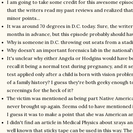
I am going to take some credit for this awesome episo
that the writers read my past reviews and realized that
minor points...
It was around 70 degrees in D.C. today. Sure, the write
months in advance, but this episode probably should ha
Why is someone in D.C. throwing out seats from a stadi
Why doesn't an important forensics lab in the national'
It's unclear why either Angela or Hodgins would have be
recall it being a normal test during pregnancy, and it 
test applied only after a child is born with vision prob
of a family history? I guess they're both geeky enough 
screenings for the heck of it?
The victim was mentioned as being part Native America
never brought up again. Seems odd to have mentioned it 
I guess it was to make a point that she was American an
I didn't find an article in Medical Physics about xrays a
well known that sticky tape can be used in this way. Th