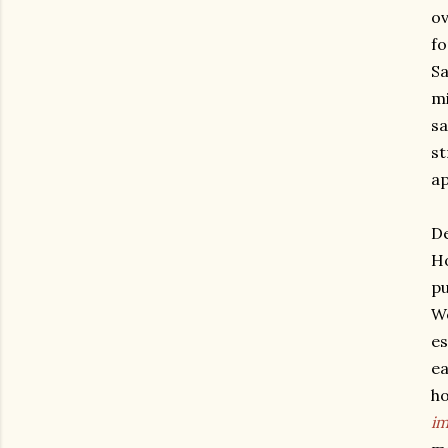
ov
fo
Sa
mi
sa
st
ap
De
Ho
pu
We
es
ea
ho
im