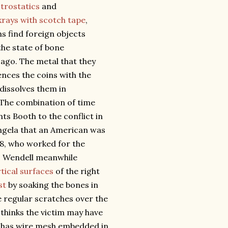
ctrostatics
and
xrays with scotch tape
,
 find foreign objects
the state of bone
ago. The metal that they
ences the coins with the
 dissolves them in
. The combination of time
ts Booth to the conflict in
Angela that an American was
28, who worked for the
a. Wendell meanwhile
tical surfaces
of the right
st
by soaking the bones in
re regular scratches over the
 thinks the victim may have
ch has wire mesh embedded in