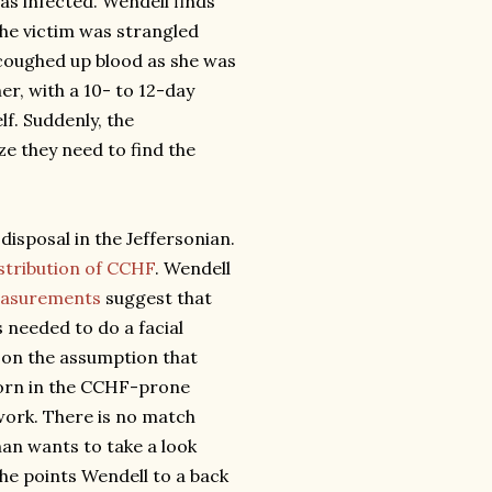
s infected. Wendell finds
he victim was strangled
 coughed up blood as she was
er, with a 10- to 12-day
lf. Suddenly, the
ize they need to find the
disposal in the Jeffersonian.
stribution of CCHF
. Wendell
measurements
suggest that
s needed to do a facial
, on the assumption that
orn in the CCHF-prone
 work. There is no match
nan wants to take a look
She points Wendell to a back