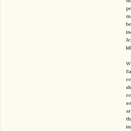
ma
pe
ma
be
in
Je
ki
Wi
Sa
re
sh
re
so
ar
th
in