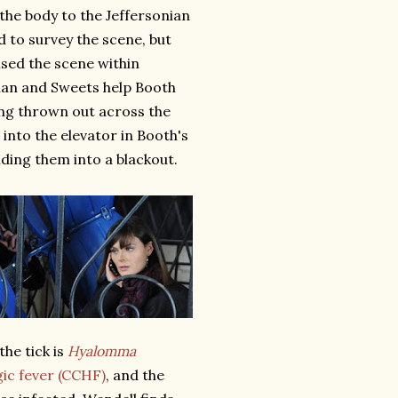
the body to the Jeffersonian
d to survey the scene, but
sed the scene within
nan and Sweets help Booth
ing thrown out across the
 into the elevator in Booth's
ding them into a blackout.
the tick is
Hyalomma
c fever (CCHF)
, and the