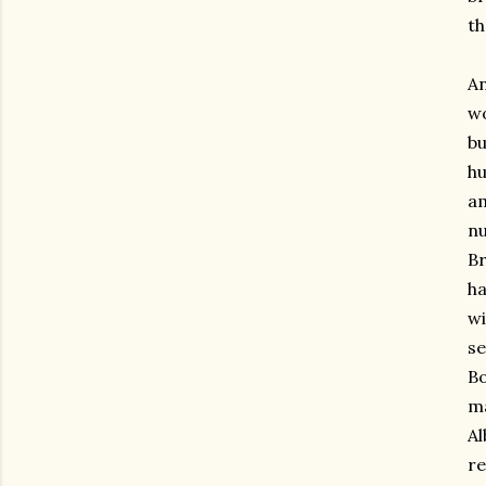
th
An
wo
bu
hu
am
nu
Br
ha
wi
se
Bo
ma
Al
re