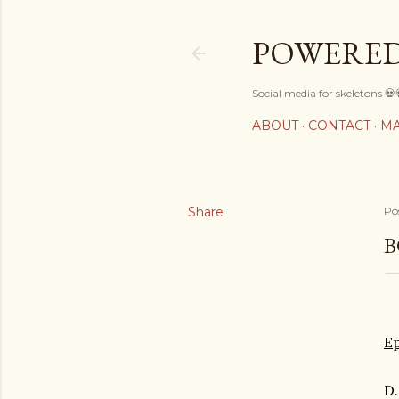
POWERED
Social media for skeletons 💀
ABOUT
CONTACT
MA
Share
Po
B
E
D.