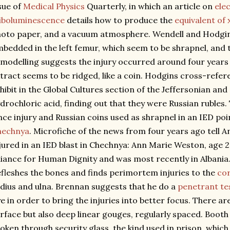
sue of
Medical Physics
Quarterly, in which an article on
ele
iboluminescence
details how to produce the
equivalent of 
oto paper, and a vacuum atmosphere. Wendell and Hodgins
bedded in the left femur, which seem to be shrapnel, and 
modelling suggests the injury occurred around four years 
tract seems to be ridged, like a coin. Hodgins cross-refer
hibit in the Global Cultures section of the Jeffersonian and
drochloric acid, finding out that they were Russian rubles
nce injury and Russian coins used as shrapnel in an IED poin
hechnya
. Microfiche of the news from four years ago tell 
jured in an IED blast in Chechnya: Ann Marie Weston, age 
liance for Human Dignity and was most recently in Albani
fleshes the bones and finds perimortem injuries to the
cor
dius and ulna. Brennan suggests that he do a
penetrant te
e in order to bring the injuries into better focus. There a
rface but also deep linear gouges, regularly spaced. Booth
oken through security glass, the kind used in prison, whi