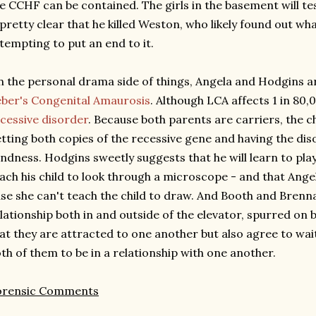
e CCHF can be contained. The girls in the basement will tes
 pretty clear that he killed Weston, who likely found out w
tempting to put an end to it.
 the personal drama side of things, Angela and Hodgins ar
ber's Congenital Amaurosis
. Although LCA affects 1 in 80,
cessive disorder
. Because both parents are carriers, the ch
tting both copies of the recessive gene and having the dis
indness. Hodgins sweetly suggests that he will learn to play
ach his child to look through a microscope - and that Angel
se she can't teach the child to draw. And Booth and Brenna
lationship both in and outside of the elevator, spurred on
at they are attracted to one another but also agree to wait 
th of them to be in a relationship with one another.
orensic Comments