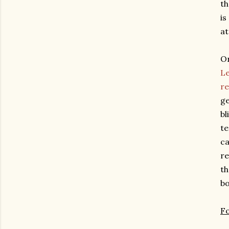
th
is
at
On
Le
re
ge
bl
te
ca
re
th
bo
F