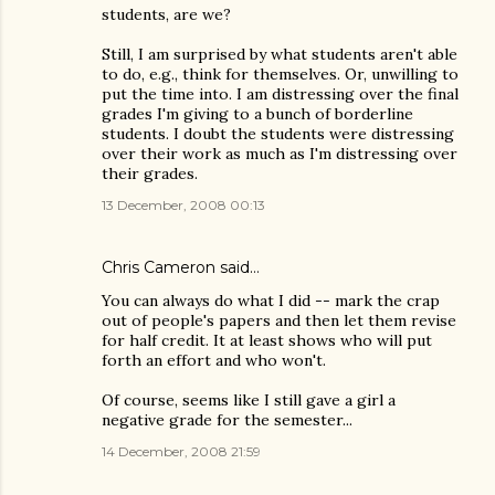
students, are we?
Still, I am surprised by what students aren't able
to do, e.g., think for themselves. Or, unwilling to
put the time into. I am distressing over the final
grades I'm giving to a bunch of borderline
students. I doubt the students were distressing
over their work as much as I'm distressing over
their grades.
13 December, 2008 00:13
Chris Cameron
said…
You can always do what I did -- mark the crap
out of people's papers and then let them revise
for half credit. It at least shows who will put
forth an effort and who won't.
Of course, seems like I still gave a girl a
negative grade for the semester...
14 December, 2008 21:59