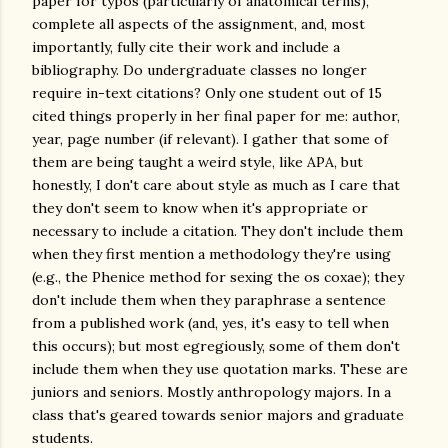
paper for typos (particularly of anatomical terms),
complete all aspects of the assignment, and, most
importantly, fully cite their work and include a
bibliography. Do undergraduate classes no longer
require in-text citations? Only one student out of 15
cited things properly in her final paper for me: author,
year, page number (if relevant). I gather that some of
them are being taught a weird style, like APA, but
honestly, I don't care about style as much as I care that
they don't seem to know when it's appropriate or
necessary to include a citation. They don't include them
when they first mention a methodology they're using
(e.g., the Phenice method for sexing the os coxae); they
don't include them when they paraphrase a sentence
from a published work (and, yes, it's easy to tell when
this occurs); but most egregiously, some of them don't
include them when they use quotation marks. These are
juniors and seniors. Mostly anthropology majors. In a
class that's geared towards senior majors and graduate
students.