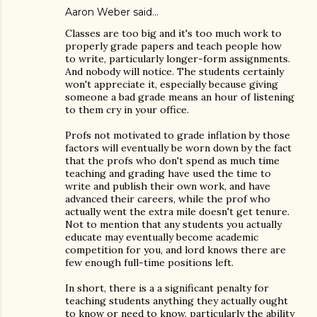
Aaron Weber
said…
Classes are too big and it's too much work to
properly grade papers and teach people how
to write, particularly longer-form assignments.
And nobody will notice. The students certainly
won't appreciate it, especially because giving
someone a bad grade means an hour of listening
to them cry in your office.
Profs not motivated to grade inflation by those
factors will eventually be worn down by the fact
that the profs who don't spend as much time
teaching and grading have used the time to
write and publish their own work, and have
advanced their careers, while the prof who
actually went the extra mile doesn't get tenure.
Not to mention that any students you actually
educate may eventually become academic
competition for you, and lord knows there are
few enough full-time positions left.
In short, there is a a significant penalty for
teaching students anything they actually ought
to know or need to know, particularly the ability