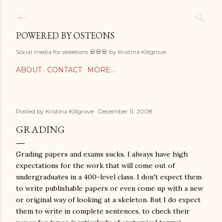
Skip to main content
POWERED BY OSTEONS
Social media for skeletons 💀💀💀 by Kristina Killgrove
ABOUT
CONTACT
MORE…
Posted by
Kristina Killgrove
December 11, 2008
GRADING
Grading papers and exams sucks. I always have high
expectations for the work that will come out of
undergraduates in a 400-level class. I don't expect them
to write publishable papers or even come up with a new
or original way of looking at a skeleton. But I do expect
them to write in complete sentences, to check their