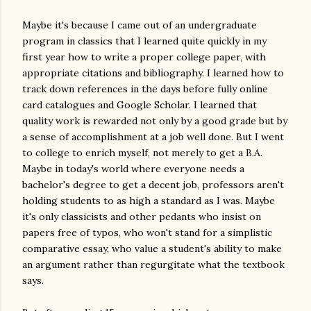
Maybe it's because I came out of an undergraduate
program in classics that I learned quite quickly in my
first year how to write a proper college paper, with
appropriate citations and bibliography. I learned how to
track down references in the days before fully online
card catalogues and Google Scholar. I learned that
quality work is rewarded not only by a good grade but by
a sense of accomplishment at a job well done. But I went
to college to enrich myself, not merely to get a B.A.
Maybe in today's world where everyone needs a
bachelor's degree to get a decent job, professors aren't
holding students to as high a standard as I was. Maybe
it's only classicists and other pedants who insist on
papers free of typos, who won't stand for a simplistic
comparative essay, who value a student's ability to make
an argument rather than regurgitate what the textbook
says.