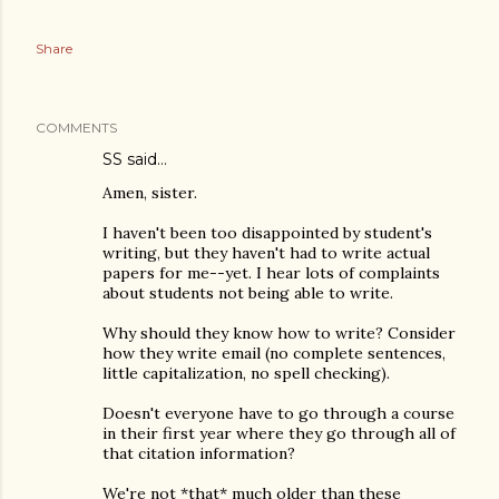
Share
COMMENTS
SS
said…
Amen, sister.
I haven't been too disappointed by student's
writing, but they haven't had to write actual
papers for me--yet. I hear lots of complaints
about students not being able to write.
Why should they know how to write? Consider
how they write email (no complete sentences,
little capitalization, no spell checking).
Doesn't everyone have to go through a course
in their first year where they go through all of
that citation information?
We're not *that* much older than these