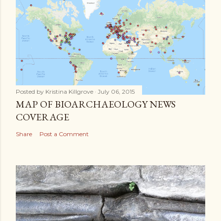
Posted by
Kristina Killgrove
July 06, 2015
MAP OF BIOARCHAEOLOGY NEWS
COVERAGE
Share
Post a Comment