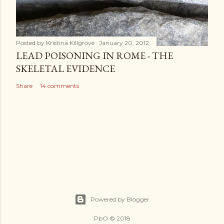
Posted by
Kristina Killgrove
January 20, 2012
LEAD POISONING IN ROME - THE
SKELETAL EVIDENCE
Share
14 comments
Powered by Blogger
PbO © 2018