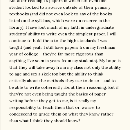
But after reading 15 papers in which not even one
student looked to a source outside of their primary
textbooks (and did not even look to any of the books
listed on the syllabus, which were on reserve in the
library), I have lost much of my faith in undergraduate
students' ability to write even the simplest paper. I will
continue to hold them to the high standards I was
taught (and yeah, I still have papers from my freshman
year of college - they're far more rigorous than
anything I've seen in years from my students). My hope is
that they will take away from my class not only the ability
to age and sex a skeleton but the ability to think
critically about the methods they use to do so - and to
be able to write coherently about their reasoning. But if
they're not even being taught the basics of paper
writing before they get to me, is it really my
responsibility to teach them that or, worse, to
condescend to grade them on what they know rather
than what I think they should know?