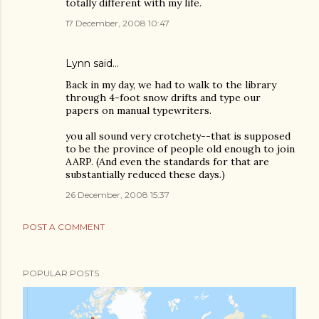
totally different with my life.
17 December, 2008 10:47
Lynn
said…
Back in my day, we had to walk to the library
through 4-foot snow drifts and type our
papers on manual typewriters.
you all sound very crotchety--that is supposed
to be the province of people old enough to join
AARP. (And even the standards for that are
substantially reduced these days.)
26 December, 2008 15:37
POST A COMMENT
POPULAR POSTS