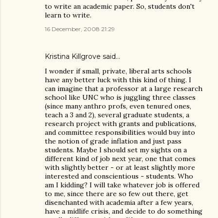
to write an academic paper. So, students don't
learn to write.
16 December, 2008 21:29
Kristina Killgrove
said…
I wonder if small, private, liberal arts schools
have any better luck with this kind of thing. I
can imagine that a professor at a large research
school like UNC who is juggling three classes
(since many anthro profs, even tenured ones,
teach a 3 and 2), several graduate students, a
research project with grants and publications,
and committee responsibilities would buy into
the notion of grade inflation and just pass
students. Maybe I should set my sights on a
different kind of job next year, one that comes
with slightly better - or at least slightly more
interested and conscientious - students. Who
am I kidding? I will take whatever job is offered
to me, since there are so few out there, get
disenchanted with academia after a few years,
have a midlife crisis, and decide to do something