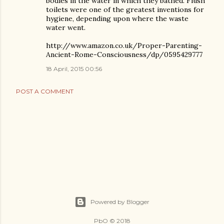
bodies in the water in which they bathed. Flush
toilets were one of the greatest inventions for
hygiene, depending upon where the waste
water went.
http://www.amazon.co.uk/Proper-Parenting-
Ancient-Rome-Consciousness/dp/0595429777
18 April, 2015 00:56
POST A COMMENT
Powered by Blogger
PbO © 2018