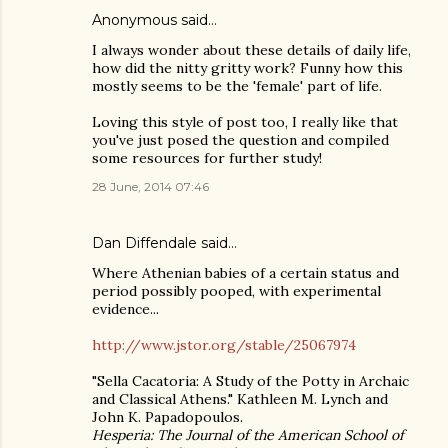
Anonymous said…
I always wonder about these details of daily life,
how did the nitty gritty work? Funny how this
mostly seems to be the 'female' part of life.
Loving this style of post too, I really like that
you've just posed the question and compiled
some resources for further study!
28 June, 2014 07:46
Dan Diffendale
said…
Where Athenian babies of a certain status and
period possibly pooped, with experimental
evidence...
http://www.jstor.org/stable/25067974
"Sella Cacatoria: A Study of the Potty in Archaic
and Classical Athens." Kathleen M. Lynch and
John K. Papadopoulos.
Hesperia: The Journal of the American School of