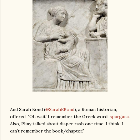
And Sarah Bond (
@SarahEBond
), a Roman historian,
offered: "Oh wait! I remember the Greek word:
spargana
.
Also, Pliny talked about diaper rash one time, I think. I
can't remember the book/chapter."