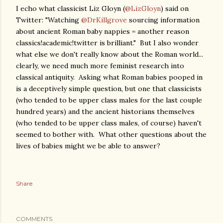
I echo what classicist Liz Gloyn (
@LizGloyn
) said on
Twitter: "Watching
@DrKillgrove
sourcing information
about ancient Roman baby nappies = another reason
classics!academic!twitter is brilliant." But I also wonder
what else we don't really know about the Roman world...
clearly, we need much more feminist research into
classical antiquity. Asking what Roman babies pooped in
is a deceptively simple question, but one that classicists
(who tended to be upper class males for the last couple
hundred years) and the ancient historians themselves
(who tended to be upper class males, of course) haven't
seemed to bother with. What other questions about the
lives of babies might we be able to answer?
Share
COMMENTS