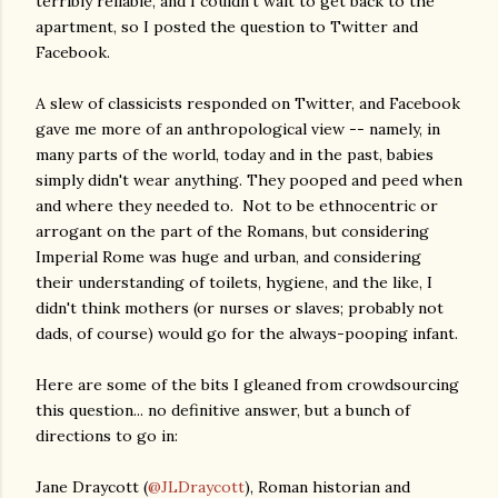
terribly reliable, and I couldn't wait to get back to the
apartment, so I posted the question to Twitter and
Facebook.
A slew of classicists responded on Twitter, and Facebook
gave me more of an anthropological view -- namely, in
many parts of the world, today and in the past, babies
simply didn't wear anything. They pooped and peed when
and where they needed to. Not to be ethnocentric or
arrogant on the part of the Romans, but considering
Imperial Rome was huge and urban, and considering
their understanding of toilets, hygiene, and the like, I
didn't think mothers (or nurses or slaves; probably not
dads, of course) would go for the always-pooping infant.
Here are some of the bits I gleaned from crowdsourcing
this question... no definitive answer, but a bunch of
directions to go in:
Jane Draycott (
@JLDraycott
), Roman historian and