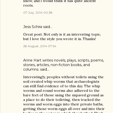
know, and I would think it has quite ancient
roots.
07 July, 2014 00:38
Jess Schira
said…
Great post. Not only is it an interesting topic,
but I love the style you wrote it in. Thanks!
28 August, 2014 07:54
Anne Hart writes novels, plays, scripts, poems,
stories, articles, non-fiction books, and
columns.
said…
Interestingly, peoples without toilets using the
soil created whip worms that archaeologists
can still find evidence of to this day. The whip
worms and round worms also adhered to the
bare feet of those using the unpaved ground as
a place to do their toileting, then tracked the
worms and worm eggs into their private baths,
getting those worm eggs all over and into their