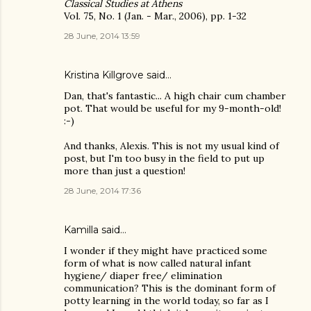
Classical Studies at Athens
Vol. 75, No. 1 (Jan. - Mar., 2006), pp. 1-32
28 June, 2014 13:59
Kristina Killgrove
said…
Dan, that's fantastic... A high chair cum chamber
pot. That would be useful for my 9-month-old!
:-)
And thanks, Alexis. This is not my usual kind of
post, but I'm too busy in the field to put up
more than just a question!
28 June, 2014 17:36
Kamilla
said…
I wonder if they might have practiced some
form of what is now called natural infant
hygiene/ diaper free/ elimination
communication? This is the dominant form of
potty learning in the world today, so far as I