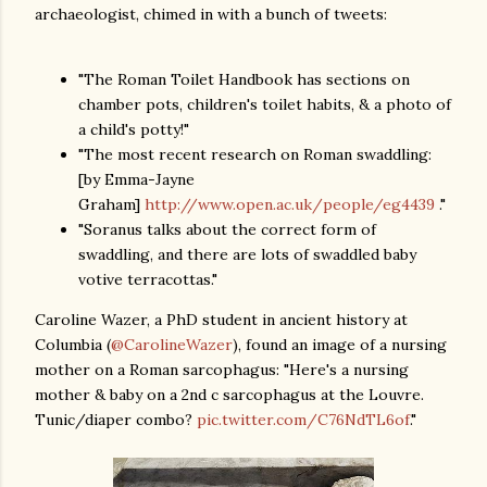
archaeologist, chimed in with a bunch of tweets:
"The Roman Toilet Handbook has sections on
chamber pots, children's toilet habits, & a photo of
a child's potty!"
"The most recent research on Roman swaddling:
[by Emma-Jayne
Graham]
http://www.open.ac.uk/people/eg4439
."
"Soranus talks about the correct form of
swaddling, and there are lots of swaddled baby
votive terracottas."
Caroline Wazer, a PhD student in ancient history at
Columbia (
@CarolineWazer
), found an image of a nursing
mother on a Roman sarcophagus: "Here's a nursing
mother & baby on a 2nd c sarcophagus at the Louvre.
Tunic/diaper combo?
pic.twitter.com/C76NdTL6of
."