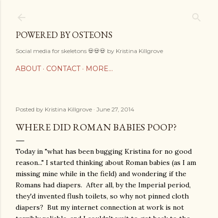
Skip to main content
POWERED BY OSTEONS
Social media for skeletons 💀💀💀 by Kristina Killgrove
ABOUT
CONTACT
MORE…
Posted by
Kristina Killgrove
June 27, 2014
WHERE DID ROMAN BABIES POOP?
Today in "what has been bugging Kristina for no good
reason..." I started thinking about Roman babies (as I am
missing mine while in the field) and wondering if the
Romans had diapers. After all, by the Imperial period,
they'd invented flush toilets, so why not pinned cloth
diapers? But my internet connection at work is not