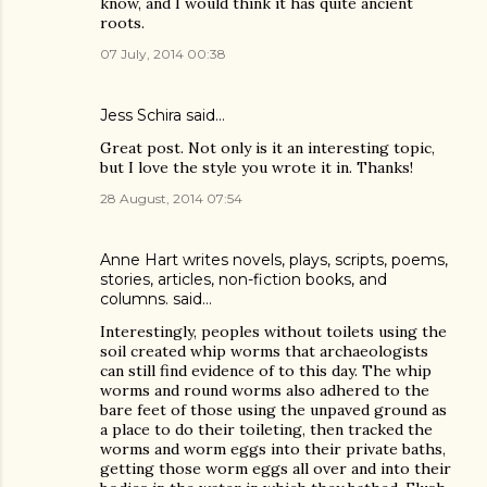
know, and I would think it has quite ancient
roots.
07 July, 2014 00:38
Jess Schira
said…
Great post. Not only is it an interesting topic,
but I love the style you wrote it in. Thanks!
28 August, 2014 07:54
Anne Hart writes novels, plays, scripts, poems,
stories, articles, non-fiction books, and
columns.
said…
Interestingly, peoples without toilets using the
soil created whip worms that archaeologists
can still find evidence of to this day. The whip
worms and round worms also adhered to the
bare feet of those using the unpaved ground as
a place to do their toileting, then tracked the
worms and worm eggs into their private baths,
getting those worm eggs all over and into their