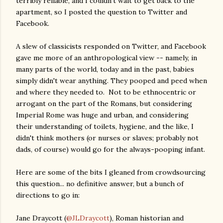
terribly reliable, and I couldn't wait to get back to the
apartment, so I posted the question to Twitter and
Facebook.
A slew of classicists responded on Twitter, and Facebook
gave me more of an anthropological view -- namely, in
many parts of the world, today and in the past, babies
simply didn't wear anything. They pooped and peed when
and where they needed to. Not to be ethnocentric or
arrogant on the part of the Romans, but considering
Imperial Rome was huge and urban, and considering
their understanding of toilets, hygiene, and the like, I
didn't think mothers (or nurses or slaves; probably not
dads, of course) would go for the always-pooping infant.
Here are some of the bits I gleaned from crowdsourcing
this question... no definitive answer, but a bunch of
directions to go in:
Jane Draycott (
@JLDraycott
), Roman historian and