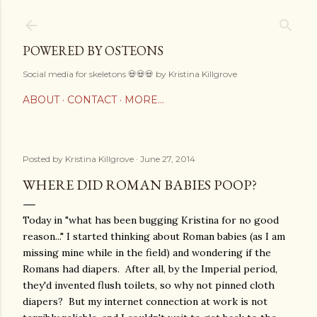
Skip to main content
POWERED BY OSTEONS
Social media for skeletons 💀💀💀 by Kristina Killgrove
ABOUT
CONTACT
MORE…
Posted by
Kristina Killgrove
June 27, 2014
WHERE DID ROMAN BABIES POOP?
Today in "what has been bugging Kristina for no good
reason..." I started thinking about Roman babies (as I am
missing mine while in the field) and wondering if the
Romans had diapers. After all, by the Imperial period,
they'd invented flush toilets, so why not pinned cloth
diapers? But my internet connection at work is not