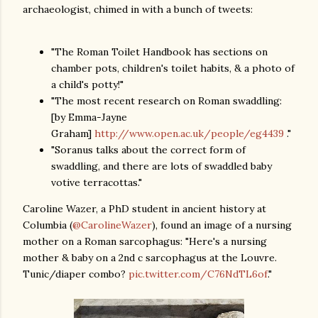
archaeologist, chimed in with a bunch of tweets:
"The Roman Toilet Handbook has sections on
chamber pots, children's toilet habits, & a photo of
a child's potty!"
"The most recent research on Roman swaddling:
[by Emma-Jayne
Graham]
http://www.open.ac.uk/people/eg4439
."
"Soranus talks about the correct form of
swaddling, and there are lots of swaddled baby
votive terracottas."
Caroline Wazer, a PhD student in ancient history at
Columbia (
@CarolineWazer
), found an image of a nursing
mother on a Roman sarcophagus: "Here's a nursing
mother & baby on a 2nd c sarcophagus at the Louvre.
Tunic/diaper combo?
pic.twitter.com/C76NdTL6of
."