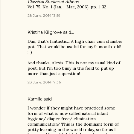
Classical Studies at Athens
Vol. 75, No. 1 (Jan. - Mar., 2006), pp. 1-32
28 June, 2014 13:59
Kristina Killgrove
said…
Dan, that's fantastic... A high chair cum chamber
pot. That would be useful for my 9-month-old!
:-)
And thanks, Alexis. This is not my usual kind of
post, but I'm too busy in the field to put up
more than just a question!
28 June, 2014 17:36
Kamilla
said…
I wonder if they might have practiced some
form of what is now called natural infant
hygiene/ diaper free/ elimination
communication? This is the dominant form of
potty learning in the world today, so far as I