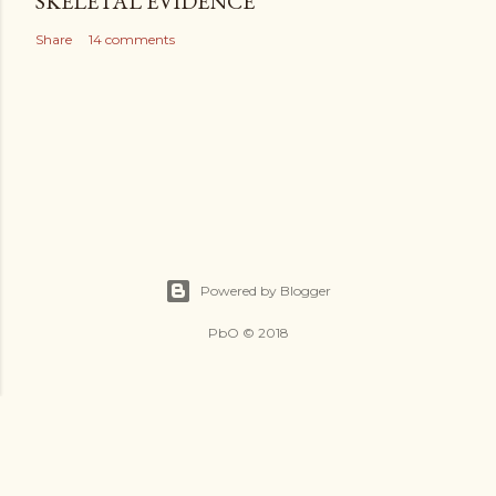
SKELETAL EVIDENCE
Share
14 comments
Powered by Blogger
PbO © 2018