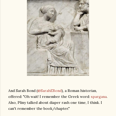
And Sarah Bond (
@SarahEBond
), a Roman historian,
offered: "Oh wait! I remember the Greek word:
spargana
.
Also, Pliny talked about diaper rash one time, I think. I
can't remember the book/chapter."