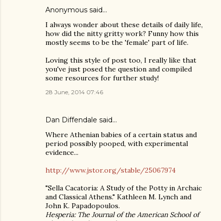
Anonymous said…
I always wonder about these details of daily life,
how did the nitty gritty work? Funny how this
mostly seems to be the 'female' part of life.
Loving this style of post too, I really like that
you've just posed the question and compiled
some resources for further study!
28 June, 2014 07:46
Dan Diffendale
said…
Where Athenian babies of a certain status and
period possibly pooped, with experimental
evidence...
http://www.jstor.org/stable/25067974
"Sella Cacatoria: A Study of the Potty in Archaic
and Classical Athens." Kathleen M. Lynch and
John K. Papadopoulos.
Hesperia: The Journal of the American School of