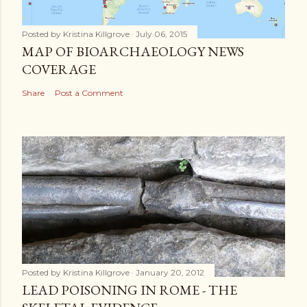
Posted by
Kristina Killgrove
July 06, 2015
MAP OF BIOARCHAEOLOGY NEWS
COVERAGE
Share
Post a Comment
Posted by
Kristina Killgrove
January 20, 2012
LEAD POISONING IN ROME - THE