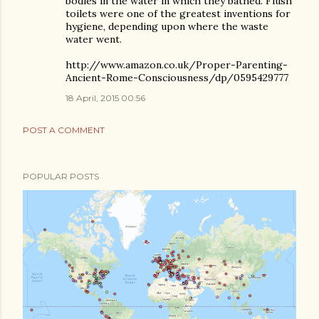
bodies in the water in which they bathed. Flush
toilets were one of the greatest inventions for
hygiene, depending upon where the waste
water went.
http://www.amazon.co.uk/Proper-Parenting-
Ancient-Rome-Consciousness/dp/0595429777
18 April, 2015 00:56
POST A COMMENT
POPULAR POSTS