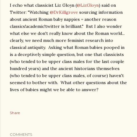
I echo what classicist Liz Gloyn (
@LizGloyn
) said on
Twitter: "Watching
@DrKillgrove
sourcing information
about ancient Roman baby nappies = another reason
classics!academic!twitter is brilliant." But I also wonder
what else we don't really know about the Roman world...
clearly, we need much more feminist research into
classical antiquity. Asking what Roman babies pooped in
is a deceptively simple question, but one that classicists
(who tended to be upper class males for the last couple
hundred years) and the ancient historians themselves
(who tended to be upper class males, of course) haven't
seemed to bother with. What other questions about the
lives of babies might we be able to answer?
Share
COMMENTS