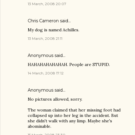
13 March, 2008 20:07
Chris Cameron
said…
My dog is named Achilles.
13 March, 2008 21:11
Anonymous said…
HAHAHAHAHAHAH. People are STUPID.
14 March, 2008 17:12
Anonymous said…
No pictures allowed, sorry.
The woman claimed that her missing foot had
collapsed up into her leg in the accident. But
she didn't walk with any limp. Maybe she's
abominable.
15 March, 2008 23:30