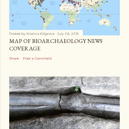
Posted by
Kristina Killgrove
July 06, 2015
MAP OF BIOARCHAEOLOGY NEWS
COVERAGE
Share
Post a Comment