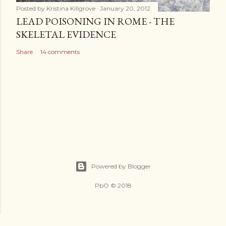
Posted by
Kristina Killgrove
January 20, 2012
LEAD POISONING IN ROME - THE
SKELETAL EVIDENCE
Share
14 comments
Powered by Blogger
PbO © 2018