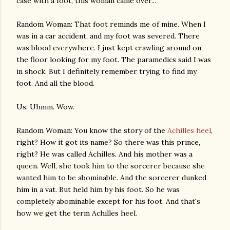
case with a foot, this woman came over...
Random Woman: That foot reminds me of mine. When I
was in a car accident, and my foot was severed. There
was blood everywhere. I just kept crawling around on
the floor looking for my foot. The paramedics said I was
in shock. But I definitely remember trying to find my
foot. And all the blood.
Us: Uhmm. Wow.
Random Woman: You know the story of the
Achilles heel
,
right? How it got its name? So there was this prince,
right? He was called Achilles. And his mother was a
queen. Well, she took him to the sorcerer because she
wanted him to be abominable. And the sorcerer dunked
him in a vat. But held him by his foot. So he was
completely abominable except for his foot. And that's
how we get the term Achilles heel.