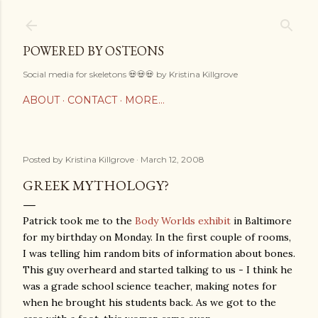
Skip to main content
POWERED BY OSTEONS
Social media for skeletons 💀💀💀 by Kristina Killgrove
ABOUT
CONTACT
MORE…
Posted by
Kristina Killgrove
March 12, 2008
GREEK MYTHOLOGY?
Patrick took me to the
Body Worlds exhibit
in Baltimore
for my birthday on Monday. In the first couple of rooms,
I was telling him random bits of information about bones.
This guy overheard and started talking to us - I think he
was a grade school science teacher, making notes for
when he brought his students back. As we got to the