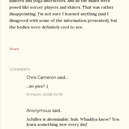
dancers and yoga instructors, and all the males were
posed like soccer players and skiiers. That was rather
disappointing. I'm not sure I learned anything (and I
disagreed with some of the information presented), but
the bodies were definitely cool to see.
Share
COMMENTS
Chris Cameron
said…
...no pics? :(
13 March, 2008 00:19
Anonymous said…
Achilles is abominable, huh. Whaddya know? You
learn something new every day!