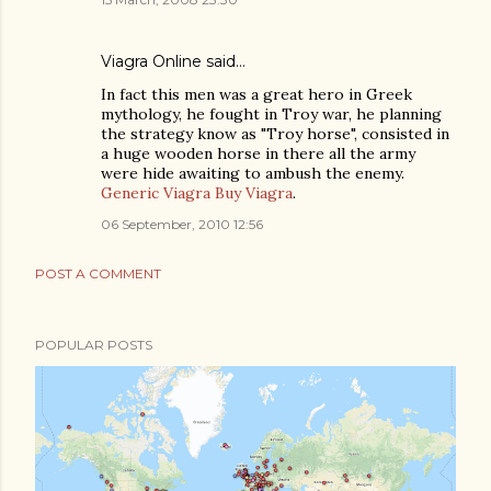
Viagra Online
said…
In fact this men was a great hero in Greek
mythology, he fought in Troy war, he planning
the strategy know as "Troy horse", consisted in
a huge wooden horse in there all the army
were hide awaiting to ambush the enemy.
Generic Viagra
Buy Viagra
.
06 September, 2010 12:56
POST A COMMENT
POPULAR POSTS