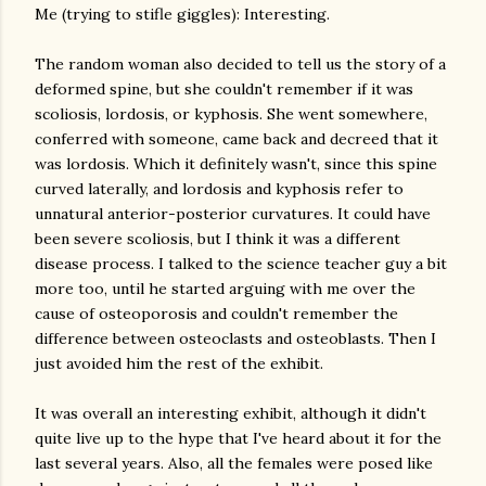
Me (trying to stifle giggles): Interesting.
The random woman also decided to tell us the story of a
deformed spine, but she couldn't remember if it was
scoliosis, lordosis, or kyphosis. She went somewhere,
conferred with someone, came back and decreed that it
was lordosis. Which it definitely wasn't, since this spine
curved laterally, and lordosis and kyphosis refer to
unnatural anterior-posterior curvatures. It could have
been severe scoliosis, but I think it was a different
disease process. I talked to the science teacher guy a bit
more too, until he started arguing with me over the
cause of osteoporosis and couldn't remember the
difference between osteoclasts and osteoblasts. Then I
just avoided him the rest of the exhibit.
It was overall an interesting exhibit, although it didn't
quite live up to the hype that I've heard about it for the
last several years. Also, all the females were posed like