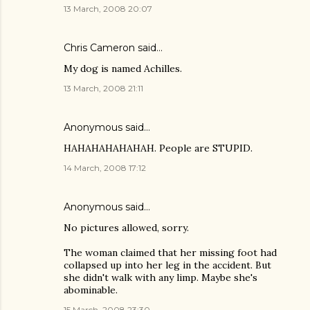
13 March, 2008 20:07
Chris Cameron
said…
My dog is named Achilles.
13 March, 2008 21:11
Anonymous said…
HAHAHAHAHAHAH. People are STUPID.
14 March, 2008 17:12
Anonymous said…
No pictures allowed, sorry.
The woman claimed that her missing foot had
collapsed up into her leg in the accident. But
she didn't walk with any limp. Maybe she's
abominable.
15 March, 2008 23:30