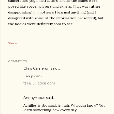
dancers and yoga instructors, and all the males were
posed like soccer players and skiiers. That was rather
disappointing. I'm not sure I learned anything (and I
disagreed with some of the information presented), but
the bodies were definitely cool to see.
Share
COMMENTS
Chris Cameron
said…
...no pics? :(
13 March, 2008 00:19
Anonymous said…
Achilles is abominable, huh. Whaddya know? You
learn something new every day!